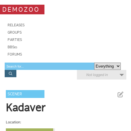
DEMOZOO
RELEASES
GROUPS
PARTIES
BBSes
FORUMS
Not logged in
SCENER
Kadaver
Location: