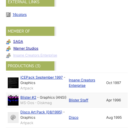
EXTERNAL LINKS
16colors
MEMBER OF
SAGA
Warner Studios
Insane Creators Enterprise
PRODUCTIONS (3)
iCEPack September 1997
-
Insane Creators
Graphics
Oct 1997
Enterprise
Artpack
Blister #2
-
Graphics (ANSI)
Blister Staff
Apr 1996
MS-Dos - Diskmag
Disco Art Pack (08/1995)
-
Graphics
Disco
Aug 1995
Artpack