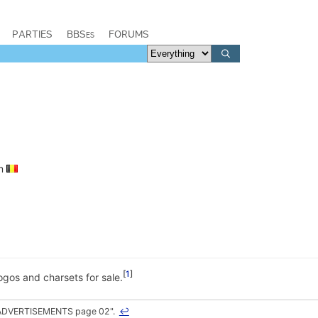
PARTIES
BBSes
FORUMS
um
1
ogos and charsets for sale.
 "ADVERTISEMENTS page 02".
↩