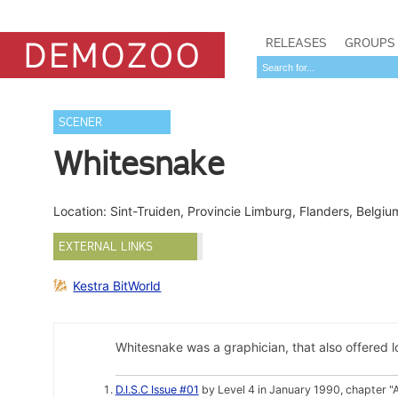
RELEASES
GROUPS
SCENER
Whitesnake
Location: Sint-Truiden, Provincie Limburg, Flanders, Belgi
EXTERNAL LINKS
Kestra BitWorld
Whitesnake was a graphician, that also offered l
D.I.S.C Issue #01
by Level 4 in January 1990, chapter