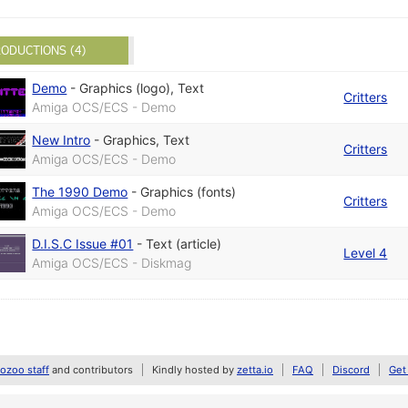
ODUCTIONS (4)
Demo
-
Graphics (logo)
,
Text
Critters
Amiga OCS/ECS - Demo
New Intro
-
Graphics
,
Text
Critters
Amiga OCS/ECS - Demo
The 1990 Demo
-
Graphics (fonts)
Critters
Amiga OCS/ECS - Demo
D.I.S.C Issue #01
-
Text (article)
Level 4
Amiga OCS/ECS - Diskmag
zoo staff
and contributors
Kindly hosted by
zetta.io
FAQ
Discord
Get