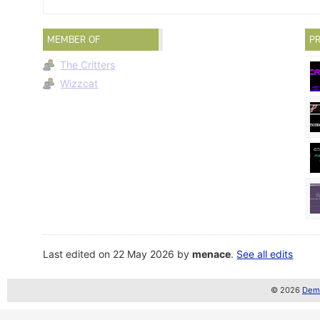
MEMBER OF
PR
The Critters
Wizzcat
Last edited on 22 May 2026 by
menace
.
See all edits
© 2026
Demo