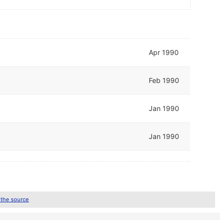
Apr 1990
Feb 1990
Jan 1990
Jan 1990
 the source