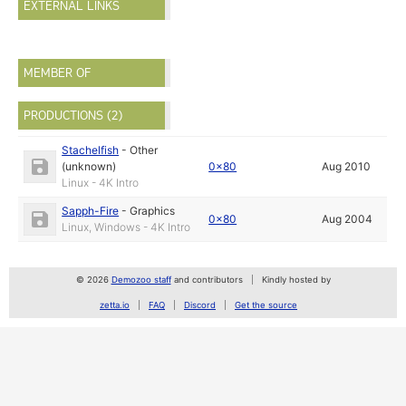
EXTERNAL LINKS
MEMBER OF
PRODUCTIONS (2)
Stachelfish
-
Other
(unknown)
0x80
Aug 2010
Linux - 4K Intro
Sapph-Fire
-
Graphics
0x80
Aug 2004
Linux, Windows - 4K Intro
© 2026
Demozoo staff
and contributors
Kindly hosted by
zetta.io
FAQ
Discord
Get the source