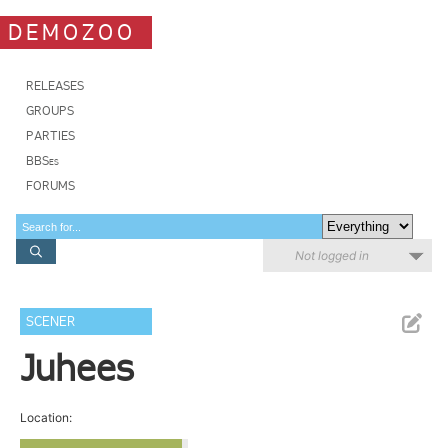
DEMOZOO
RELEASES
GROUPS
PARTIES
BBSes
FORUMS
Not logged in
SCENER
Juhees
Location: