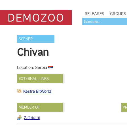
RELEASES
GROUPS
SCENER
Chivan
Location: Serbia
EXTERNAL LINKS
Kestra BitWorld
MEMBER OF
PR
Zaïebanï