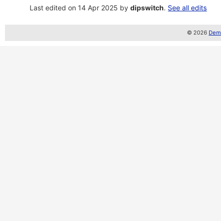
Last edited on 14 Apr 2025 by
dipswitch
.
See all edits
© 2026
Demo