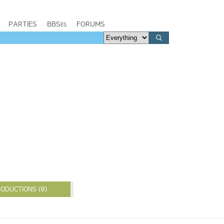
PARTIES
BBSes
FORUMS
ODUCTIONS (0)