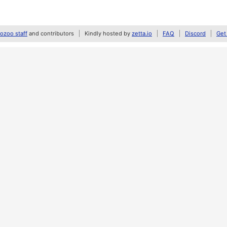
zoo staff
and contributors
Kindly hosted by
zetta.io
FAQ
Discord
Get