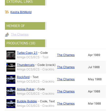
EXTERNAL LINKS
Kestra BitWorld
MEMBER OF
The Champs
PRODUCTIONS (18)
Turbo Copy 2.1
-
Code
The Champs
Apr 1989
Amiga OCS/ECS - Tool
Thundercats
-
Code (crack)
The Champs
Jul 1988
Amiga OCS/ECS - Cracktro
Rockford
-
Text
The Champs
May 1988
Amiga OCS/ECS - Cracktro
Amiga Poker
-
Code
The Champs
Apr 1988
Amiga OCS/ECS - Cracktro
Bubble Bobble
-
Code
,
Text
The Champs
Mar 1988
Amiga OCS/ECS - Cracktro