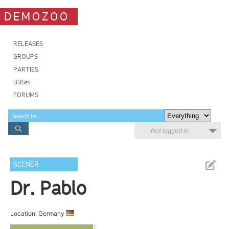
DEMOZOO
RELEASES
GROUPS
PARTIES
BBSes
FORUMS
Not logged in
SCENER
Dr. Pablo
Location: Germany