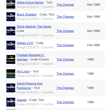
Strike Force Harrier
-
Text
The Champs
Mar 1988
Amiga OCS/ECS - Cracktro
Black Shadow
-
Code
,
Text
The Champs
Mar 1988
Amiga OCS/ECS - Cracktro
Stock Market: The Game
-
Code
The Champs
Mar 1988
Amiga OCS/ECS - Cracktro
Galileo v2.0
-
Code
The Champs
Feb 1988
Amiga OCS/ECS - Cracktro
Football Manager II -
German
-
Code (Crack)
The Champs
1988
Amiga OCS/ECS - Cracktro
Hot Licks
-
Text
The Champs
1988
Amiga OCS/ECS - Cracktro
Santa Paravia And
Fiumaccio
-
Text
The Champs
1988
Amiga OCS/ECS - Cracktro
Speed!
-
Code
,
Text
The Champs
1988
Amiga OCS/ECS - Cracktro