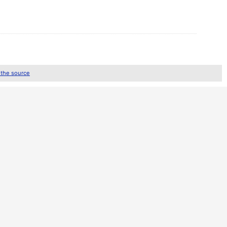
 the source