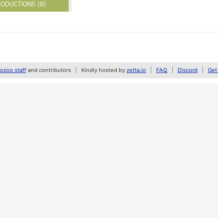
ODUCTIONS (0)
zoo staff
and contributors
Kindly hosted by
zetta.io
FAQ
Discord
Get