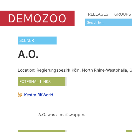
RELEASES
GROUPS
SCENER
A.O.
Location: Regierungsbezirk Köln, North Rhine-Westphalia,
EXTERNAL LINKS
Kestra BitWorld
A.O. was a mailswapper.