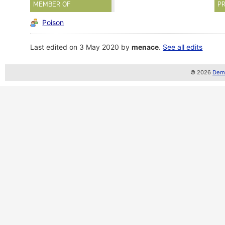
MEMBER OF
PR
Poison
Last edited on 3 May 2020 by
menace
.
See all edits
© 2026
Demo