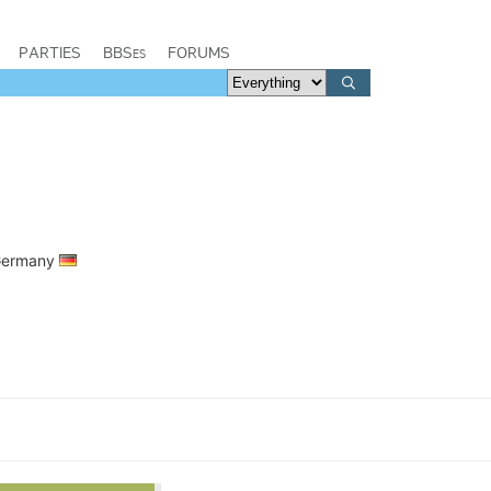
PARTIES
BBSes
FORUMS
 Germany