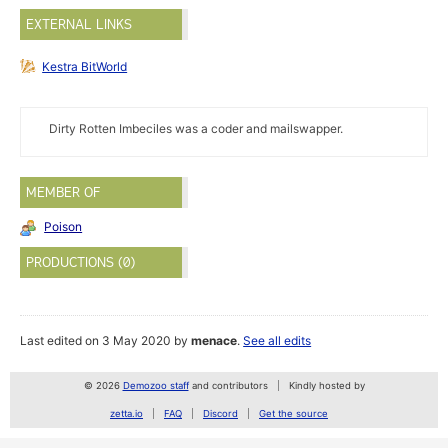
EXTERNAL LINKS
Kestra BitWorld
Dirty Rotten Imbeciles was a coder and mailswapper.
MEMBER OF
Poison
PRODUCTIONS (0)
Last edited on 3 May 2020 by
menace
.
See all edits
© 2026
Demozoo staff
and contributors
Kindly hosted by
zetta.io
FAQ
Discord
Get the source