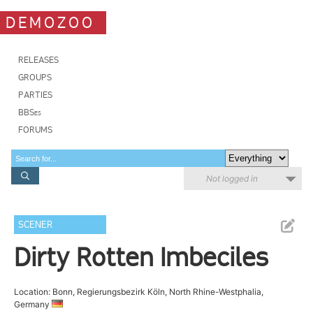
DEMOZOO
RELEASES
GROUPS
PARTIES
BBSes
FORUMS
Not logged in
SCENER
Dirty Rotten Imbeciles
Location: Bonn, Regierungsbezirk Köln, North Rhine-Westphalia,
Germany