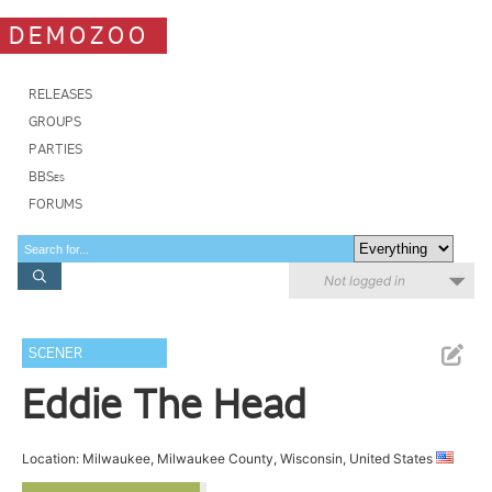
DEMOZOO
RELEASES
GROUPS
PARTIES
BBSes
FORUMS
Not logged in
SCENER
Eddie The Head
Location: Milwaukee, Milwaukee County, Wisconsin, United States