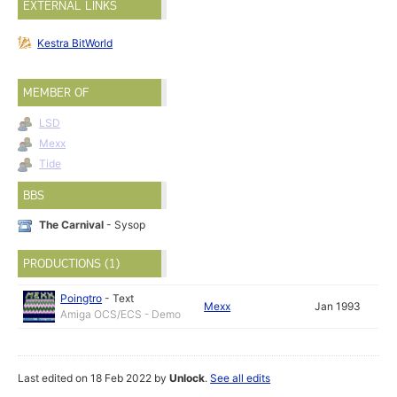
EXTERNAL LINKS
Kestra BitWorld
MEMBER OF
LSD
Mexx
Tide
BBS
The Carnival
- Sysop
PRODUCTIONS (1)
Poingtro
-
Text
Mexx
Jan 1993
Amiga OCS/ECS - Demo
Last edited on 18 Feb 2022 by
Unlock
.
See all edits