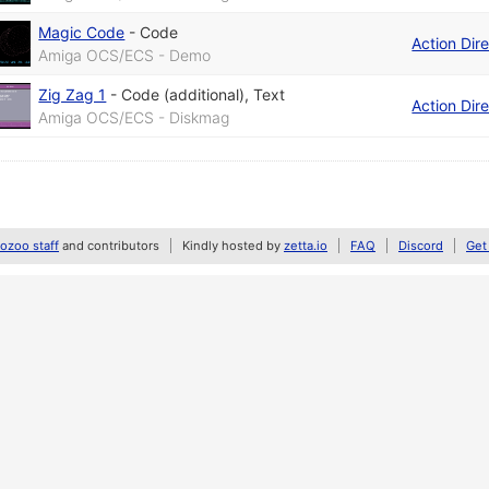
Magic Code
-
Code
Action Dir
Amiga OCS/ECS - Demo
Zig Zag 1
-
Code (additional)
,
Text
Action Dir
Amiga OCS/ECS - Diskmag
zoo staff
and contributors
Kindly hosted by
zetta.io
FAQ
Discord
Get