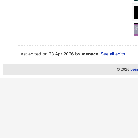
Last edited on 23 Apr 2026 by
menace
.
See all edits
© 2026
Demo