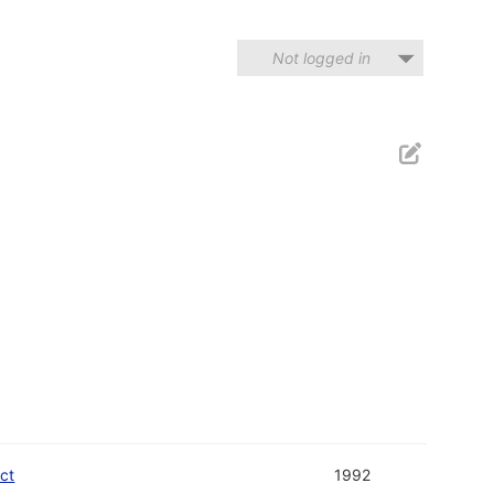
Not logged in
ect
1992