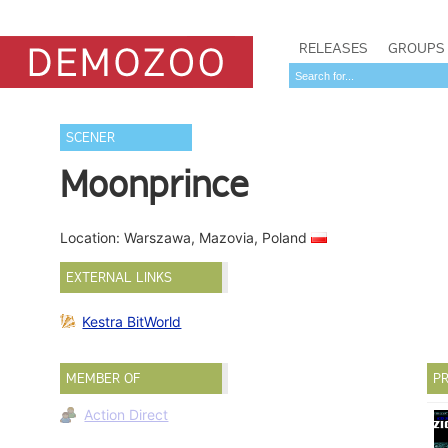
RELEASES
GROUPS
SCENER
Moonprince
Location: Warszawa, Mazovia, Poland
EXTERNAL LINKS
Kestra BitWorld
MEMBER OF
PR
Action Direct