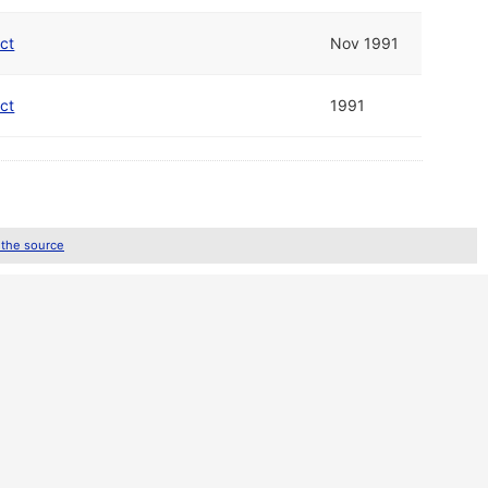
ect
Nov 1991
ect
1991
 the source