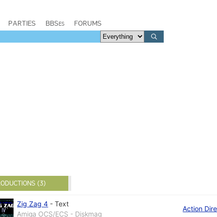
PARTIES
BBSes
FORUMS
ODUCTIONS (3)
Zig Zag 4
-
Text
Action Dir
Amiga OCS/ECS - Diskmag