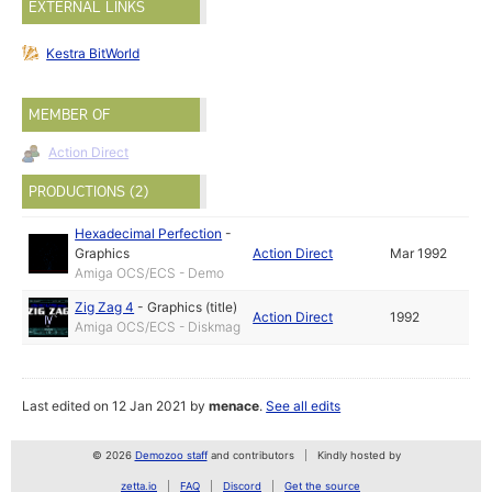
EXTERNAL LINKS
Kestra BitWorld
MEMBER OF
Action Direct
PRODUCTIONS (2)
Hexadecimal Perfection
-
Graphics
Action Direct
Mar 1992
Amiga OCS/ECS - Demo
Zig Zag 4
-
Graphics (title)
Action Direct
1992
Amiga OCS/ECS - Diskmag
Last edited on 12 Jan 2021 by
menace
.
See all edits
© 2026
Demozoo staff
and contributors
Kindly hosted by
zetta.io
FAQ
Discord
Get the source