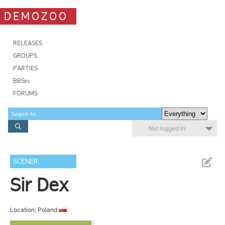
DEMOZOO
RELEASES
GROUPS
PARTIES
BBSes
FORUMS
Not logged in
SCENER
Sir Dex
Location: Poland