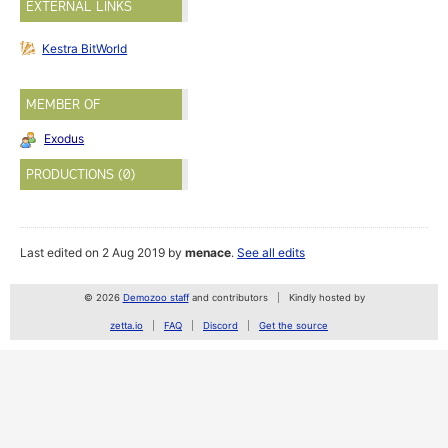
EXTERNAL LINKS
Kestra BitWorld
MEMBER OF
Exodus
PRODUCTIONS (0)
Last edited on 2 Aug 2019 by
menace
.
See all edits
© 2026
Demozoo staff
and contributors
Kindly hosted by
zetta.io
FAQ
Discord
Get the source