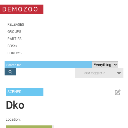
DEMOZOO
RELEASES
GROUPS
PARTIES
BBSes
FORUMS
Not logged in
SCENER
Dko
Location: