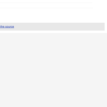
 the source