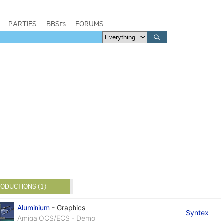
PARTIES
BBSes
FORUMS
ODUCTIONS (1)
Aluminium
-
Graphics
Syntex
Amiga OCS/ECS - Demo