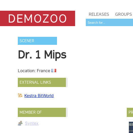
RELEASES
GROUPS
SCENER
Dr. 1 Mips
Location: France
EXTERNAL LINKS
Kestra BitWorld
MEMBER OF
PR
Syntex