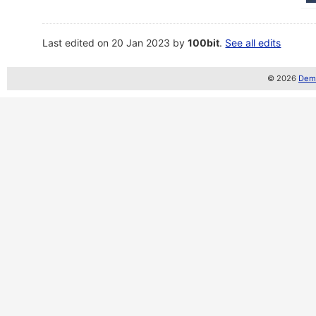
Last edited on 20 Jan 2023 by
100bit
.
See all edits
© 2026
Demo