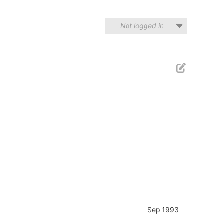
Not logged in
Sep 1993