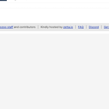
zoo staff
and contributors
Kindly hosted by
zetta.io
FAQ
Discord
Get