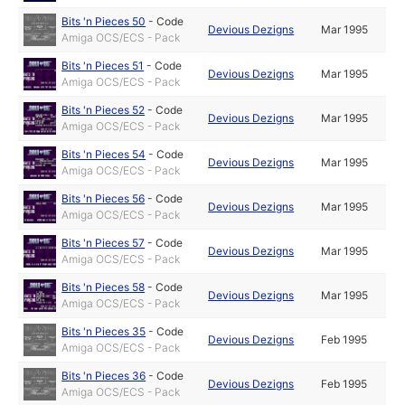
Bits 'n Pieces 50
-
Code
Devious Dezigns
Mar 1995
Amiga OCS/ECS - Pack
Bits 'n Pieces 51
-
Code
Devious Dezigns
Mar 1995
Amiga OCS/ECS - Pack
Bits 'n Pieces 52
-
Code
Devious Dezigns
Mar 1995
Amiga OCS/ECS - Pack
Bits 'n Pieces 54
-
Code
Devious Dezigns
Mar 1995
Amiga OCS/ECS - Pack
Bits 'n Pieces 56
-
Code
Devious Dezigns
Mar 1995
Amiga OCS/ECS - Pack
Bits 'n Pieces 57
-
Code
Devious Dezigns
Mar 1995
Amiga OCS/ECS - Pack
Bits 'n Pieces 58
-
Code
Devious Dezigns
Mar 1995
Amiga OCS/ECS - Pack
Bits 'n Pieces 35
-
Code
Devious Dezigns
Feb 1995
Amiga OCS/ECS - Pack
Bits 'n Pieces 36
-
Code
Devious Dezigns
Feb 1995
Amiga OCS/ECS - Pack