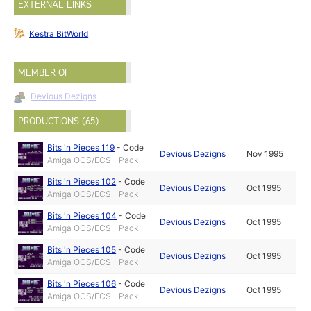
EXTERNAL LINKS
Kestra BitWorld
MEMBER OF
Devious Dezigns
PRODUCTIONS (65)
Bits 'n Pieces 119
-
Code
Devious Dezigns
Nov 1995
Amiga OCS/ECS - Pack
Bits 'n Pieces 102
-
Code
Devious Dezigns
Oct 1995
Amiga OCS/ECS - Pack
Bits 'n Pieces 104
-
Code
Devious Dezigns
Oct 1995
Amiga OCS/ECS - Pack
Bits 'n Pieces 105
-
Code
Devious Dezigns
Oct 1995
Amiga OCS/ECS - Pack
Bits 'n Pieces 106
-
Code
Devious Dezigns
Oct 1995
Amiga OCS/ECS - Pack