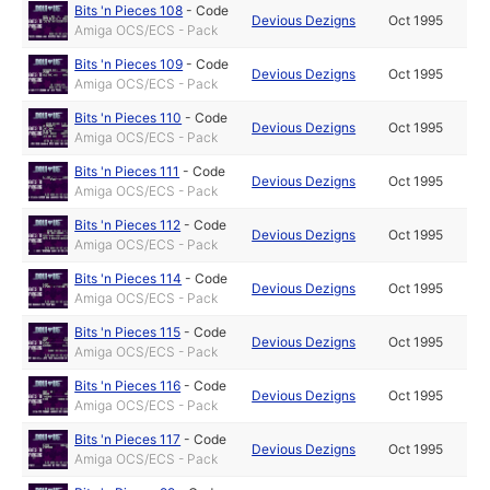
Bits 'n Pieces 108
-
Code
Devious Dezigns
Oct 1995
Amiga OCS/ECS - Pack
Bits 'n Pieces 109
-
Code
Devious Dezigns
Oct 1995
Amiga OCS/ECS - Pack
Bits 'n Pieces 110
-
Code
Devious Dezigns
Oct 1995
Amiga OCS/ECS - Pack
Bits 'n Pieces 111
-
Code
Devious Dezigns
Oct 1995
Amiga OCS/ECS - Pack
Bits 'n Pieces 112
-
Code
Devious Dezigns
Oct 1995
Amiga OCS/ECS - Pack
Bits 'n Pieces 114
-
Code
Devious Dezigns
Oct 1995
Amiga OCS/ECS - Pack
Bits 'n Pieces 115
-
Code
Devious Dezigns
Oct 1995
Amiga OCS/ECS - Pack
Bits 'n Pieces 116
-
Code
Devious Dezigns
Oct 1995
Amiga OCS/ECS - Pack
Bits 'n Pieces 117
-
Code
Devious Dezigns
Oct 1995
Amiga OCS/ECS - Pack