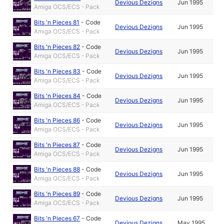
Devious Dezigns
Jun 1995
Amiga OCS/ECS - Pack
Bits 'n Pieces 81
-
Code
Devious Dezigns
Jun 1995
Amiga OCS/ECS - Pack
Bits 'n Pieces 82
-
Code
Devious Dezigns
Jun 1995
Amiga OCS/ECS - Pack
Bits 'n Pieces 83
-
Code
Devious Dezigns
Jun 1995
Amiga OCS/ECS - Pack
Bits 'n Pieces 84
-
Code
Devious Dezigns
Jun 1995
Amiga OCS/ECS - Pack
Bits 'n Pieces 86
-
Code
Devious Dezigns
Jun 1995
Amiga OCS/ECS - Pack
Bits 'n Pieces 87
-
Code
Devious Dezigns
Jun 1995
Amiga OCS/ECS - Pack
Bits 'n Pieces 88
-
Code
Devious Dezigns
Jun 1995
Amiga OCS/ECS - Pack
Bits 'n Pieces 89
-
Code
Devious Dezigns
Jun 1995
Amiga OCS/ECS - Pack
Bits 'n Pieces 67
-
Code
Devious Dezigns
May 1995