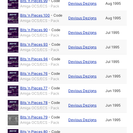
Bits 'n Pieces 99
-
Code
Devious Dezigns
Aug 1995
Amiga OCS/ECS - Pack
Bits 'n Pieces 100
-
Code
Devious Dezigns
Aug 1995
Amiga OCS/ECS - Pack
Bits 'n Pieces 90
-
Code
Devious Dezigns
Jul 1995
Amiga OCS/ECS - Pack
Bits 'n Pieces 93
-
Code
Devious Dezigns
Jul 1995
Amiga OCS/ECS - Pack
Bits 'n Pieces 94
-
Code
Devious Dezigns
Jul 1995
Amiga OCS/ECS - Pack
Bits 'n Pieces 76
-
Code
Devious Dezigns
Jun 1995
Amiga OCS/ECS - Pack
Bits 'n Pieces 77
-
Code
Devious Dezigns
Jun 1995
Amiga OCS/ECS - Pack
Bits 'n Pieces 78
-
Code
Devious Dezigns
Jun 1995
Amiga OCS/ECS - Pack
Bits 'n Pieces 79
-
Code
Devious Dezigns
Jun 1995
Amiga OCS/ECS - Pack
Bits 'n Pieces 80
-
Code