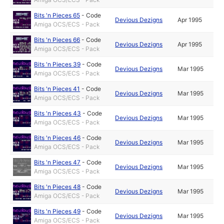
Bits 'n Pieces 65
-
Code
Devious Dezigns
Apr 1995
Amiga OCS/ECS - Pack
Bits 'n Pieces 66
-
Code
Devious Dezigns
Apr 1995
Amiga OCS/ECS - Pack
Bits 'n Pieces 39
-
Code
Devious Dezigns
Mar 1995
Amiga OCS/ECS - Pack
Bits 'n Pieces 41
-
Code
Devious Dezigns
Mar 1995
Amiga OCS/ECS - Pack
Bits 'n Pieces 43
-
Code
Devious Dezigns
Mar 1995
Amiga OCS/ECS - Pack
Bits 'n Pieces 46
-
Code
Devious Dezigns
Mar 1995
Amiga OCS/ECS - Pack
Bits 'n Pieces 47
-
Code
Devious Dezigns
Mar 1995
Amiga OCS/ECS - Pack
Bits 'n Pieces 48
-
Code
Devious Dezigns
Mar 1995
Amiga OCS/ECS - Pack
Bits 'n Pieces 49
-
Code
Devious Dezigns
Mar 1995
Amiga OCS/ECS - Pack