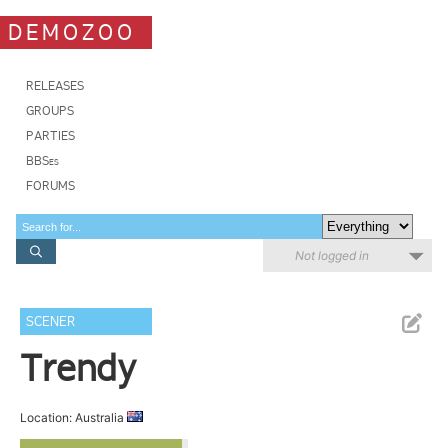
DEMOZOO
RELEASES
GROUPS
PARTIES
BBSes
FORUMS
Not logged in
SCENER
Trendy
Location: Australia