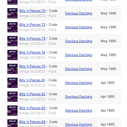
Amiga OCS/ECS - Pack
Bits 'n Pieces 70
-
Code
Devious Dezigns
May 1995
Amiga OCS/ECS - Pack
Bits 'n Pieces 72
-
Code
Devious Dezigns
May 1995
Amiga OCS/ECS - Pack
Bits 'n Pieces 73
-
Code
Devious Dezigns
May 1995
Amiga OCS/ECS - Pack
Bits 'n Pieces 74
-
Code
Devious Dezigns
May 1995
Amiga OCS/ECS - Pack
Bits 'n Pieces 75
-
Code
Devious Dezigns
May 1995
Amiga OCS/ECS - Pack
Bits 'n Pieces 61
-
Code
Devious Dezigns
Apr 1995
Amiga OCS/ECS - Pack
Bits 'n Pieces 62
-
Code
Devious Dezigns
Apr 1995
Amiga OCS/ECS - Pack
Bits 'n Pieces 63
-
Code
Devious Dezigns
Apr 1995
Amiga OCS/ECS - Pack
Bits 'n Pieces 64
-
Code
Devious Dezigns
Apr 1995
Amiga OCS/ECS - Pack