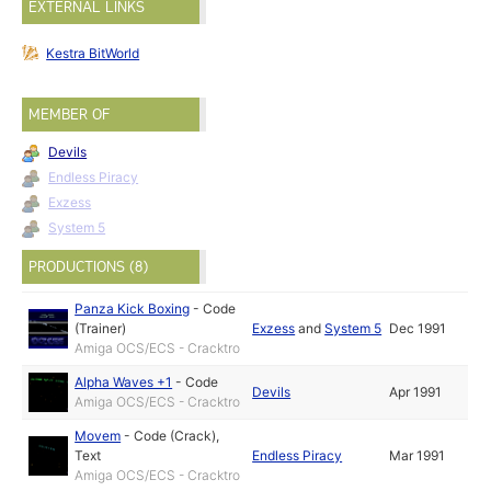
EXTERNAL LINKS
Kestra BitWorld
MEMBER OF
Devils
Endless Piracy
Exzess
System 5
PRODUCTIONS (8)
Panza Kick Boxing
-
Code
(Trainer)
Exzess
and
System 5
Dec 1991
Amiga OCS/ECS - Cracktro
Alpha Waves +1
-
Code
Devils
Apr 1991
Amiga OCS/ECS - Cracktro
Movem
-
Code (Crack)
,
Text
Endless Piracy
Mar 1991
Amiga OCS/ECS - Cracktro