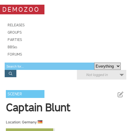
DEMOZOO
RELEASES
GROUPS
PARTIES
BBSes
FORUMS
Not logged in
SCENER
Captain Blunt
Location: Germany