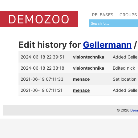
RELEASES
GROUPS
Edit history for
Gellermann
2024-06-18 22:39:51
visiontechnika
Added Gelle
2024-06-18 22:38:18
visiontechnika
Edited nick '
2021-06-19 07:11:33
menace
Set locatio
2021-06-19 07:11:21
menace
Added Gelle
© 2026
Demo