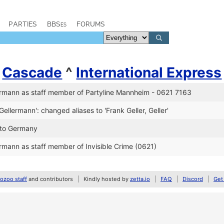
PARTIES
BBSes
FORUMS
/
Cascade
^
International Express
rmann as staff member of Partyline Mannheim - 0621 7163
Gellermann': changed aliases to 'Frank Geller, Geller'
n to Germany
rmann as staff member of Invisible Crime (0621)
zoo staff
and contributors
Kindly hosted by
zetta.io
FAQ
Discord
Get