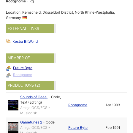
Rootgnome
- Rg
Location: Remscheid, Düsseldorf District, North Rhine-Westphalia,
Germany
EXTERNAL LINKS
Kestra BitWorld
MEMBER OF
Future Byte
Rootgnome
PRODUCTIONS (2)
Sounds of Ceeel
-
Code
,
Text (Editing)
Rootgnome
Apr 1993
Amiga OCS/ECS -
Musicdisk
Gametunes 2
-
Code
Amiga OCS/ECS -
Future Byte
Feb 1991
Musicdisk