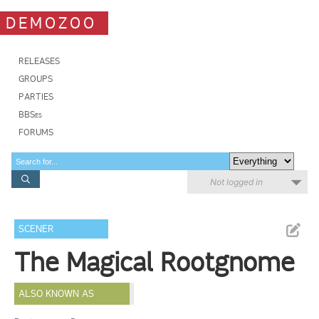
DEMOZOO
RELEASES
GROUPS
PARTIES
BBSes
FORUMS
Not logged in
SCENER
The Magical Rootgnome
ALSO KNOWN AS