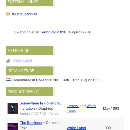
EXTERNAL LINKS
Kestra BitWorld
Swapping ad in
Terror Pack #20
(August 1993).
MEMBER OF
White Label
ORGANISER OF
Somewhere In Holland 1993
- 14th - 15th August 1993
PRODUCTIONS (2)
Somewhere In Holland 93
Lemon.
and
White
Invitation
-
Graphics
May 1993
Label
Amiga OCS/ECS - Demo
The Reminder
-
Graphics
,
Text
White Label
1993