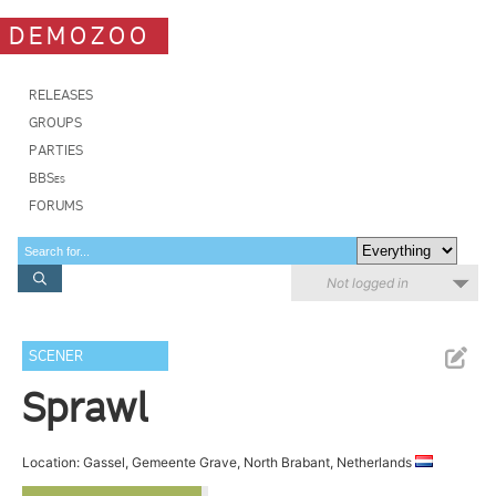
DEMOZOO
RELEASES
GROUPS
PARTIES
BBSes
FORUMS
Not logged in
SCENER
Sprawl
Location: Gassel, Gemeente Grave, North Brabant, Netherlands