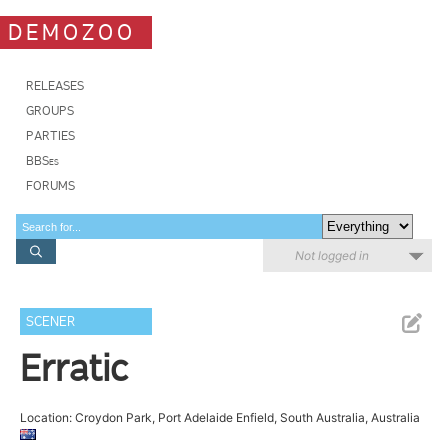
DEMOZOO
RELEASES
GROUPS
PARTIES
BBSes
FORUMS
Not logged in
SCENER
Erratic
Location: Croydon Park, Port Adelaide Enfield, South Australia, Australia