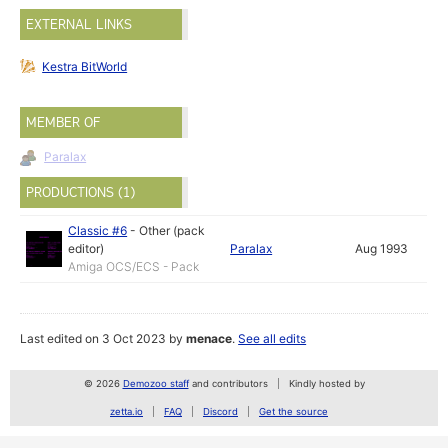
EXTERNAL LINKS
Kestra BitWorld
MEMBER OF
Paralax
PRODUCTIONS (1)
Classic #6
-
Other (pack
editor)
Paralax
Aug 1993
Amiga OCS/ECS - Pack
Last edited on 3 Oct 2023 by
menace
.
See all edits
© 2026
Demozoo staff
and contributors
Kindly hosted by
zetta.io
FAQ
Discord
Get the source