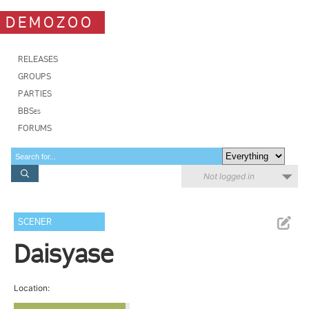
DEMOZOO
RELEASES
GROUPS
PARTIES
BBSes
FORUMS
Not logged in
SCENER
Daisyase
Location: