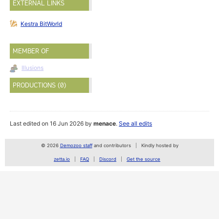
EXTERNAL LINKS
Kestra BitWorld
MEMBER OF
Illusions
PRODUCTIONS (0)
Last edited on 16 Jun 2026 by
menace
.
See all edits
© 2026
Demozoo staff
and contributors
Kindly hosted by
zetta.io
FAQ
Discord
Get the source