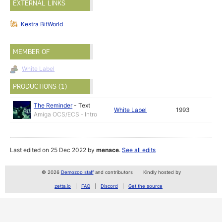
EXTERNAL LINKS
Kestra BitWorld
MEMBER OF
White Label
PRODUCTIONS (1)
The Reminder
-
Text
White Label
1993
Amiga OCS/ECS - Intro
Last edited on 25 Dec 2022 by
menace
.
See all edits
© 2026
Demozoo staff
and contributors
Kindly hosted by
zetta.io
FAQ
Discord
Get the source