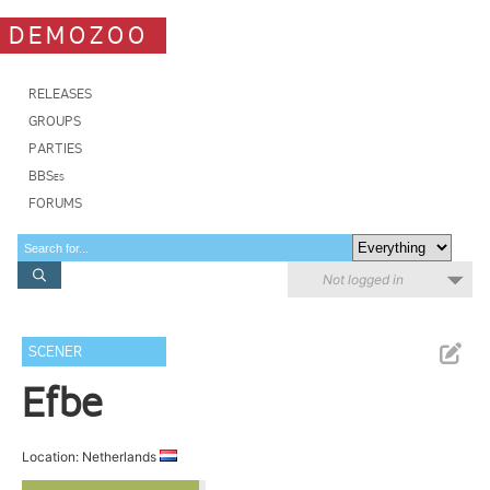
DEMOZOO
RELEASES
GROUPS
PARTIES
BBSes
FORUMS
Not logged in
SCENER
Efbe
Location: Netherlands