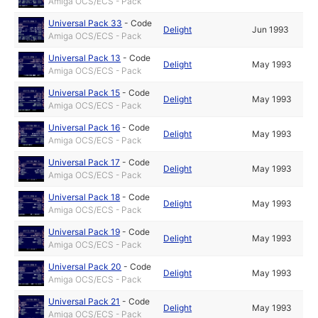
Amiga OCS/ECS - Pack
Universal Pack 33
-
Code
Delight
Jun 1993
Amiga OCS/ECS - Pack
Universal Pack 13
-
Code
Delight
May 1993
Amiga OCS/ECS - Pack
Universal Pack 15
-
Code
Delight
May 1993
Amiga OCS/ECS - Pack
Universal Pack 16
-
Code
Delight
May 1993
Amiga OCS/ECS - Pack
Universal Pack 17
-
Code
Delight
May 1993
Amiga OCS/ECS - Pack
Universal Pack 18
-
Code
Delight
May 1993
Amiga OCS/ECS - Pack
Universal Pack 19
-
Code
Delight
May 1993
Amiga OCS/ECS - Pack
Universal Pack 20
-
Code
Delight
May 1993
Amiga OCS/ECS - Pack
Universal Pack 21
-
Code
Delight
May 1993
Amiga OCS/ECS - Pack