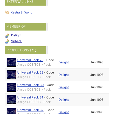
EXTERNAL LINKS
Kestra BitWorld
MEMBER OF
Delight
Sphere!
PRODUCTIONS (31)
Universal Pack 28
-
Code
Delight
Jun 1993
Amiga OCS/ECS - Pack
Universal Pack 29
-
Code
Delight
Jun 1993
Amiga OCS/ECS - Pack
Universal Pack 30
-
Code
Delight
Jun 1993
Amiga OCS/ECS - Pack
Universal Pack 31
-
Code
Delight
Jun 1993
Amiga OCS/ECS - Pack
Universal Pack 32
-
Code
Delight
Jun 1993