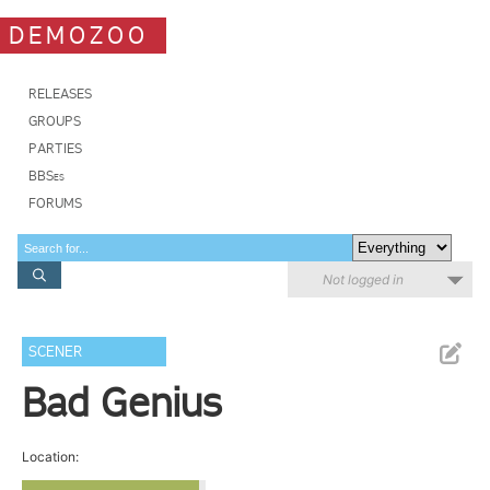
DEMOZOO
RELEASES
GROUPS
PARTIES
BBSes
FORUMS
Not logged in
SCENER
Bad Genius
Location: