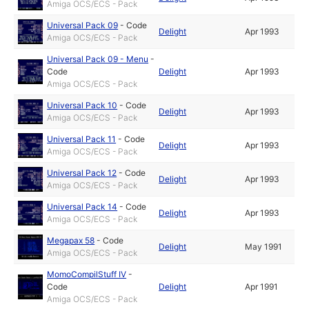
Amiga OCS/ECS - Pack
Universal Pack 09
-
Code
Delight
Apr 1993
Amiga OCS/ECS - Pack
Universal Pack 09 - Menu
-
Code
Delight
Apr 1993
Amiga OCS/ECS - Pack
Universal Pack 10
-
Code
Delight
Apr 1993
Amiga OCS/ECS - Pack
Universal Pack 11
-
Code
Delight
Apr 1993
Amiga OCS/ECS - Pack
Universal Pack 12
-
Code
Delight
Apr 1993
Amiga OCS/ECS - Pack
Universal Pack 14
-
Code
Delight
Apr 1993
Amiga OCS/ECS - Pack
Megapax 58
-
Code
Delight
May 1991
Amiga OCS/ECS - Pack
MomoCompilStuff IV
-
Code
Delight
Apr 1991
Amiga OCS/ECS - Pack