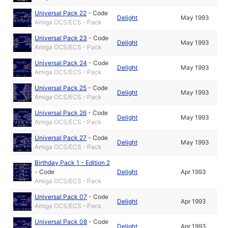
Universal Pack 22
-
Code
Delight
May 1993
Amiga OCS/ECS - Pack
Universal Pack 23
-
Code
Delight
May 1993
Amiga OCS/ECS - Pack
Universal Pack 24
-
Code
Delight
May 1993
Amiga OCS/ECS - Pack
Universal Pack 25
-
Code
Delight
May 1993
Amiga OCS/ECS - Pack
Universal Pack 26
-
Code
Delight
May 1993
Amiga OCS/ECS - Pack
Universal Pack 27
-
Code
Delight
May 1993
Amiga OCS/ECS - Pack
Birthday Pack 1 - Edition 2
-
Code
Delight
Apr 1993
Amiga OCS/ECS - Pack
Universal Pack 07
-
Code
Delight
Apr 1993
Amiga OCS/ECS - Pack
Universal Pack 08
-
Code
Delight
Apr 1993