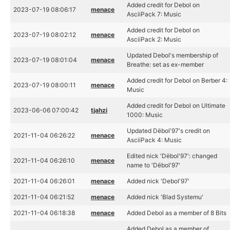
Added credit for Debol on
2023-07-19 08:06:17
menace
AsciiPack 7: Music
Added credit for Debol on
2023-07-19 08:02:12
menace
AsciiPack 2: Music
Updated Debol's membership of
2023-07-19 08:01:04
menace
Breathe: set as ex-member
Added credit for Debol on Berber 4:
2023-07-19 08:00:11
menace
Music
Added credit for Debol on Ultimate
2023-06-06 07:00:42
tjahzi
1000: Music
Updated Dëbol'97's credit on
2021-11-04 06:26:22
menace
AsciiPack 4: Music
Edited nick 'Dëbol'97': changed
2021-11-04 06:26:10
menace
name to 'Dëbol'97'
2021-11-04 06:26:01
menace
Added nick 'Debol'97'
2021-11-04 06:21:52
menace
Added nick 'Blad Systemu'
2021-11-04 06:18:38
menace
Added Debol as a member of 8 Bits
Added Debol as a member of