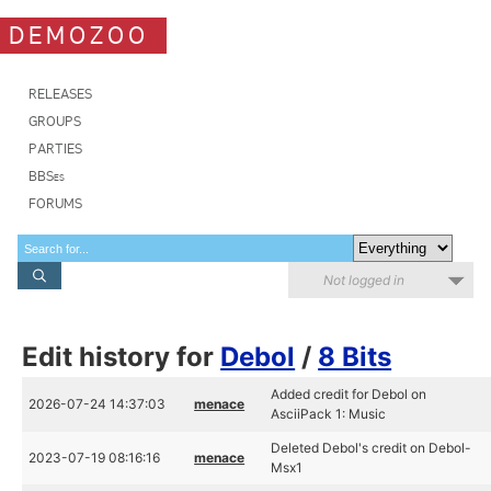
DEMOZOO
RELEASES
GROUPS
PARTIES
BBSes
FORUMS
Not logged in
Edit history for
Debol
/
8 Bits
Added credit for Debol on
2026-07-24 14:37:03
menace
AsciiPack 1: Music
Deleted Debol's credit on Debol-
2023-07-19 08:16:16
menace
Msx1