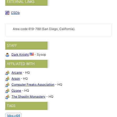
EXTERNAL LINKS
CSDb
Area code 619-789 (San Diego, California).
STAFF
Dark Knight
- Sysop
AFFILIATED WITH
Arcane
- HQ
Arson
- HQ
Computer Freaks Association
- HQ
Ozone
- HQ
The Shaolin Monastery
- HQ
TAGS
bbs-c64