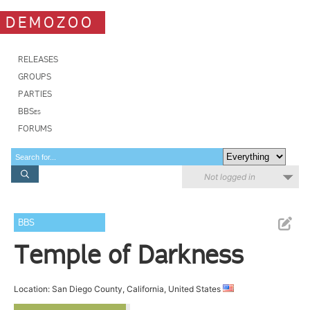
DEMOZOO
RELEASES
GROUPS
PARTIES
BBSes
FORUMS
Not logged in
BBS
Temple of Darkness
Location: San Diego County, California, United States