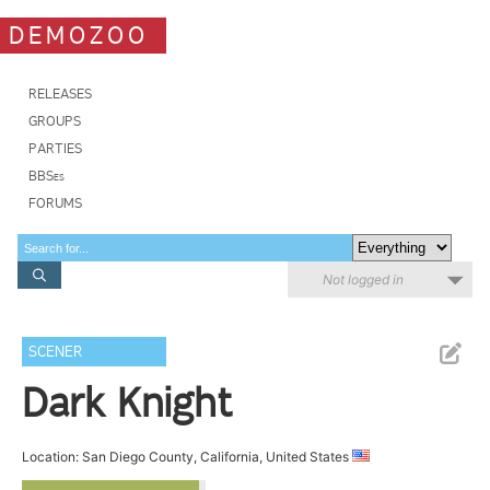
DEMOZOO
RELEASES
GROUPS
PARTIES
BBSes
FORUMS
Not logged in
SCENER
Dark Knight
Location: San Diego County, California, United States