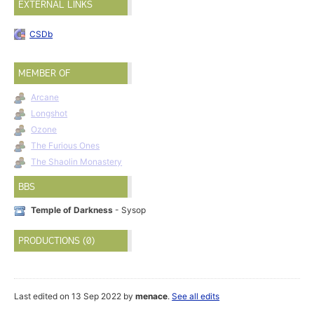
EXTERNAL LINKS
CSDb
MEMBER OF
Arcane
Longshot
Ozone
The Furious Ones
The Shaolin Monastery
BBS
Temple of Darkness
- Sysop
PRODUCTIONS (0)
Last edited on 13 Sep 2022 by
menace
.
See all edits