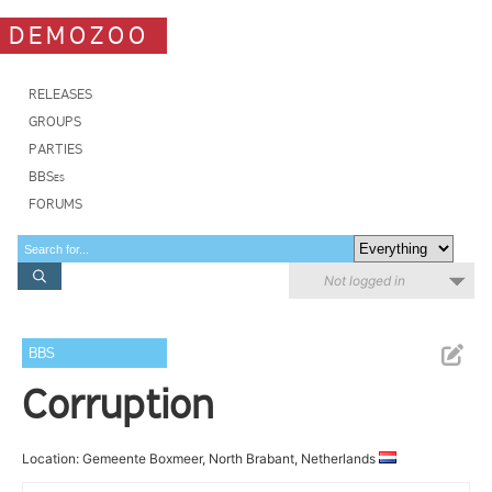
DEMOZOO
RELEASES
GROUPS
PARTIES
BBSes
FORUMS
Not logged in
BBS
Corruption
Location: Gemeente Boxmeer, North Brabant, Netherlands