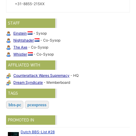
+31-8855-215XX
STAFF
Einstein
- Sysop
Nightshade!
- Co-Sysop
The Axe
- Co-Sysop
Whistler
- Co-Sysop
AFFILIATED WITH
Counterattack Wares Supremacy
- HQ
Dream Syndicate
- Memberboard
TAGS
bbs-pc
pcexpress
PROMOTED IN
Dutch BBS-List #28