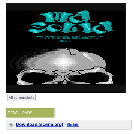
All screenshots
DOWNLOADS
Download (scene.org)
-
file info