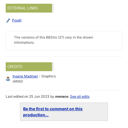
EXTERNAL LINKS
Pouët
The versions of this BBStro (2?) vary in the shown
informations.
CREDITS
Insane Madman
- Graphics
(ANSI)
Last edited on 25 Jun 2023 by
menace
.
See all edits
Be the first to comment on this
production...