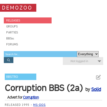
DEMOZOO
RELEASES
GROUPS
PARTIES
BBSes
FORUMS
Not logged in
BBSTRO
Corruption BBS (2a)
by
Solid
Advert for
Corruption
RELEASED 1995
MS-DOS