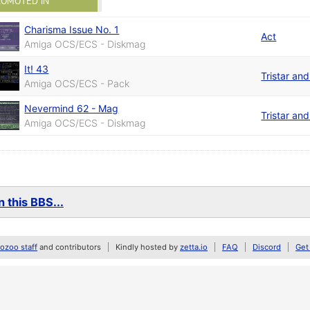
ROMOTED IN
Charisma Issue No. 1
Act
Amiga OCS/ECS - Diskmag
It! 43
Tristar an
Amiga OCS/ECS - Pack
Nevermind 62 - Mag
Tristar an
Amiga OCS/ECS - Diskmag
 this BBS...
zoo staff
and contributors
Kindly hosted by
zetta.io
FAQ
Discord
Get