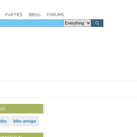
PARTIES
BBSes
FORUMS
AGS
bbs
bbs-amiga