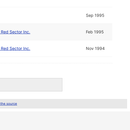
Sep 1995
d Red Sector Inc.
Feb 1995
d Red Sector Inc.
Nov 1994
 the source