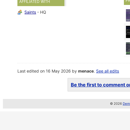
P
AFFILIATED WITH
Saints
- HQ
Last edited on 16 May 2026 by
menace
.
See all edits
Be the first to comment on
© 2026
Demo