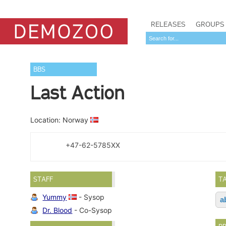
RELEASES
GROUPS
BBS
Last Action
Location: Norway
+47-62-5785XX
STAFF
T
Yummy
- Sysop
a
Dr. Blood
- Co-Sysop