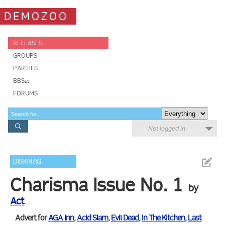
DEMOZOO
RELEASES
GROUPS
PARTIES
BBSes
FORUMS
Not logged in
DISKMAG
Charisma Issue No. 1
by
Act
Advert for
AGA Inn
,
Acid Slam
,
Evil Dead
,
In The Kitchen
,
Last