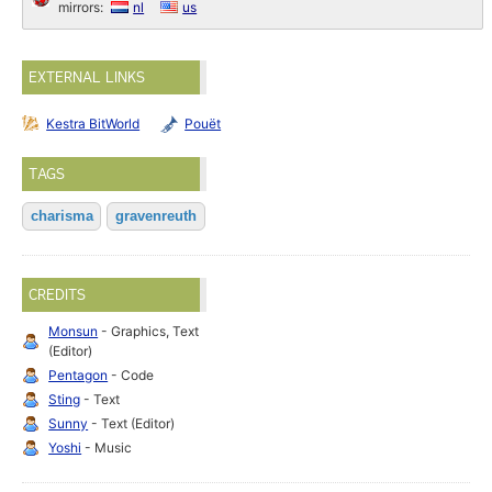
mirrors:
nl
us
EXTERNAL LINKS
Kestra BitWorld
Pouët
TAGS
charisma
gravenreuth
CREDITS
Monsun
- Graphics, Text
(Editor)
Pentagon
- Code
Sting
- Text
Sunny
- Text (Editor)
Yoshi
- Music