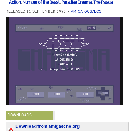
Action
,
Number of the Beast
,
Paradise Dreams
,
The Palace
RELEASED 11 SEPTEMBER 1995
AMIGA OCS/ECS
DOWNLOADS
Download from amigascne.org