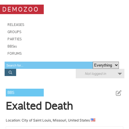
DEMOZOO
RELEASES
GROUPS
PARTIES
BBSes
FORUMS
Not logged in
BBS
Exalted Death
Location: City of Saint Louis, Missouri, United States