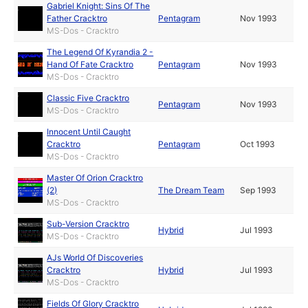
Gabriel Knight: Sins Of The
Father Cracktro
Pentagram
Nov 1993
MS-Dos - Cracktro
The Legend Of Kyrandia 2 -
Hand Of Fate Cracktro
Pentagram
Nov 1993
MS-Dos - Cracktro
Classic Five Cracktro
Pentagram
Nov 1993
MS-Dos - Cracktro
Innocent Until Caught
Cracktro
Pentagram
Oct 1993
MS-Dos - Cracktro
Master Of Orion Cracktro
(2)
The Dream Team
Sep 1993
MS-Dos - Cracktro
Sub-Version Cracktro
Hybrid
Jul 1993
MS-Dos - Cracktro
AJs World Of Discoveries
Cracktro
Hybrid
Jul 1993
MS-Dos - Cracktro
Fields Of Glory Cracktro