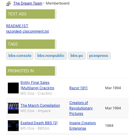
The Dream Team
- Memberboard
TEXT ADS
README.1ST
razorded-zipcomment.txt
TAGS
bbs-console
bbs-nonpublic
bbs-pc
pcexpress
PROMOTED IN
Entity Final Sales
(Multilang) Cracktro
Razor 1911
Mar 1994
MS-Dos - Cracktro
Creators of
The March Compilation
Revolutionary
Mar 1994
MS-Dos - Artpack
Pictures
Exalted Death BBS (2)
Insane Creators
1994
MS-Dos - BBStro
Enterprise