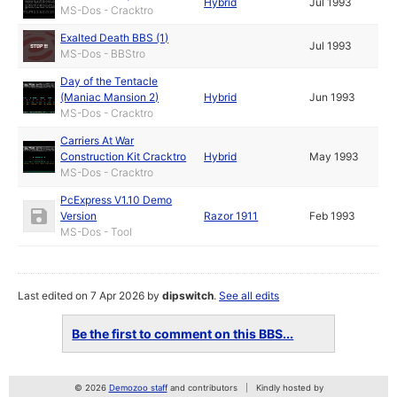
Hybrid
Jul 1993
MS-Dos - Cracktro
Exalted Death BBS (1)
Jul 1993
MS-Dos - BBStro
Day of the Tentacle
(Maniac Mansion 2)
Hybrid
Jun 1993
MS-Dos - Cracktro
Carriers At War
Construction Kit Cracktro
Hybrid
May 1993
MS-Dos - Cracktro
PcExpress V1.10 Demo
Version
Razor 1911
Feb 1993
MS-Dos - Tool
Last edited on 7 Apr 2026 by
dipswitch
.
See all edits
Be the first to comment on this BBS...
© 2026
Demozoo staff
and contributors
Kindly hosted by