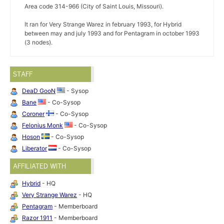
Area code 314-966 (City of Saint Louis, Missouri).
It ran for Very Strange Warez in february 1993, for Hybrid
between may and july 1993 and for Pentagram in october 1993
(3 nodes).
STAFF
DeaD GooN
- Sysop
Bane
- Co-Sysop
Coroner
- Co-Sysop
Felonius Monk
- Co-Sysop
Hoson
- Co-Sysop
Liberator
- Co-Sysop
AFFILIATED WITH
Hybrid
- HQ
Very Strange Warez
- HQ
Pentagram
- Memberboard
Razor 1911
- Memberboard