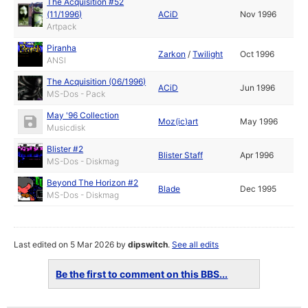
The Acquisition #52
(11/1996)
ACiD
Nov 1996
Artpack
Piranha
Zarkon
/
Twilight
Oct 1996
ANSI
The Acquisition (06/1996)
ACiD
Jun 1996
MS-Dos - Pack
May '96 Collection
Moz(ic)art
May 1996
Musicdisk
Blister #2
Blister Staff
Apr 1996
MS-Dos - Diskmag
Beyond The Horizon #2
Blade
Dec 1995
MS-Dos - Diskmag
Last edited on 5 Mar 2026 by
dipswitch
.
See all edits
Be the first to comment on this BBS...