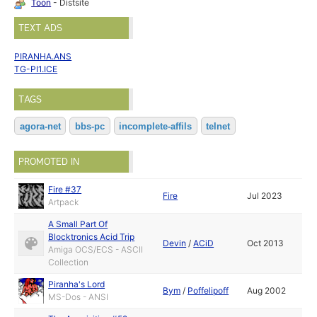
Toon
- Distsite
TEXT ADS
PIRANHA.ANS
TG-PI1.ICE
TAGS
agora-net
bbs-pc
incomplete-affils
telnet
PROMOTED IN
Fire #37
Fire
Jul 2023
Artpack
A Small Part Of
Blocktronics Acid Trip
Devin
/
ACiD
Oct 2013
Amiga OCS/ECS - ASCII
Collection
Piranha's Lord
Bym
/
Poffelipoff
Aug 2002
MS-Dos - ANSI