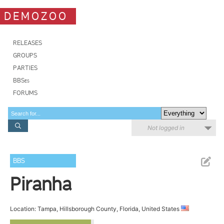
DEMOZOO
RELEASES
GROUPS
PARTIES
BBSes
FORUMS
Not logged in
BBS
Piranha
Location: Tampa, Hillsborough County, Florida, United States