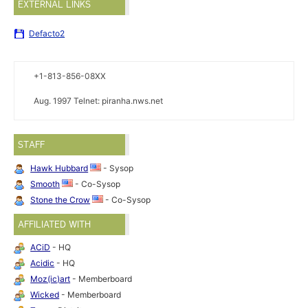
EXTERNAL LINKS
Defacto2
+1-813-856-08XX
Aug. 1997 Telnet: piranha.nws.net
STAFF
Hawk Hubbard
- Sysop
Smooth
- Co-Sysop
Stone the Crow
- Co-Sysop
AFFILIATED WITH
ACiD
- HQ
Acidic
- HQ
Moz(ic)art
- Memberboard
Wicked
- Memberboard