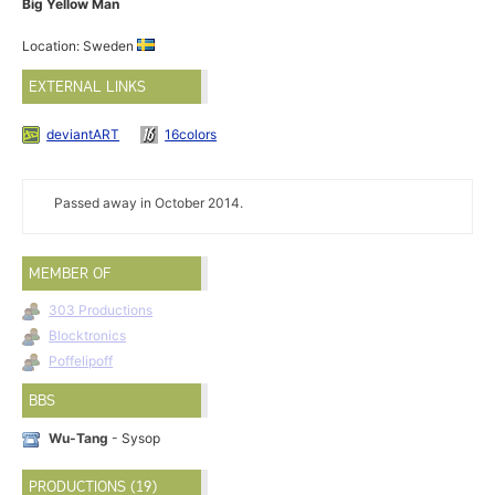
Big Yellow Man
Location: Sweden
EXTERNAL LINKS
deviantART
16colors
Passed away in October 2014.
MEMBER OF
303 Productions
Blocktronics
Poffelipoff
BBS
Wu-Tang
- Sysop
PRODUCTIONS (19)