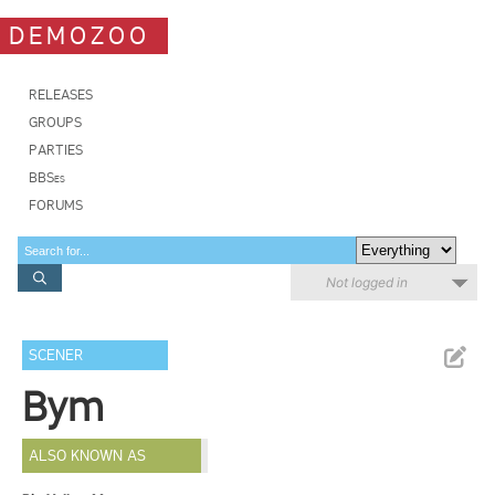
DEMOZOO
RELEASES
GROUPS
PARTIES
BBSes
FORUMS
Not logged in
SCENER
Bym
ALSO KNOWN AS