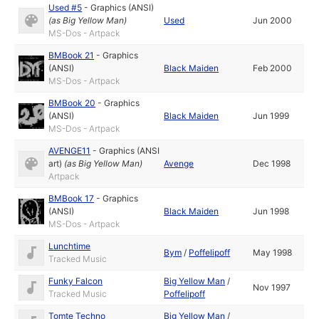
Used #5
-
Graphics (ANSI)
(as
Big Yellow Man
)
Used
Jun 2000
MS-Dos - Artpack
BMBook 21
-
Graphics
(ANSI)
Black Maiden
Feb 2000
MS-Dos - Artpack
BMBook 20
-
Graphics
(ANSI)
Black Maiden
Jun 1999
MS-Dos - Artpack
AVENGE11
-
Graphics (ANSI
art)
(as
Big Yellow Man
)
Avenge
Dec 1998
Artpack
BMBook 17
-
Graphics
(ANSI)
Black Maiden
Jun 1998
MS-Dos - Artpack
Lunchtime
Bym
/
Poffelipoff
May 1998
Tracked Music
Funky Falcon
Big Yellow Man
/
Nov 1997
Tracked Music
Poffelipoff
Tomte Techno
Big Yellow Man
/