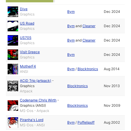
Dive
Bym
Dec 2024
Graphics
US Road
Bym
and
Cleaner
Dec 2024
Graphics
US705
Bym
and
Cleaner
Dec 2024
Graphics
Visit Greece
Bym
Dec 2024
Graphics
MotherF4
Bym
/
Blocktronics
Aug 2014
ANSI
ACiD Trip (artpack)
-
Graphics
Blocktronics
Nov 2013
Artpack
Codename Chris Wirth
-
Graphics (ANSI)
Blocktronics
Nov 2009
MS-Dos - Artpack
Piranha's Lord
Bym
/
Poffelipoff
Aug 2002
MS-Dos - ANSI