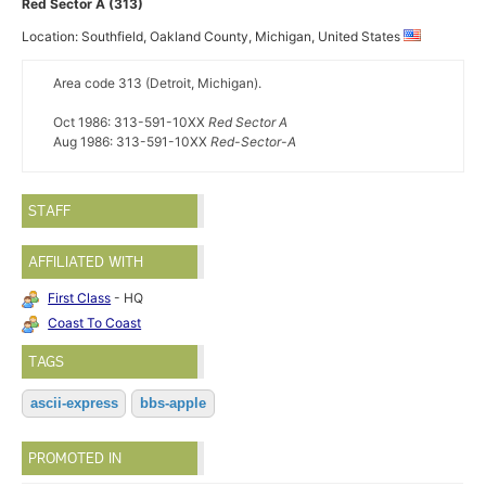
Red Sector A (313)
Location: Southfield, Oakland County, Michigan, United States
Area code 313 (Detroit, Michigan).
Oct 1986: 313-591-10XX
Red Sector A
Aug 1986: 313-591-10XX
Red-Sector-A
STAFF
AFFILIATED WITH
First Class
- HQ
Coast To Coast
TAGS
ascii-express
bbs-apple
PROMOTED IN