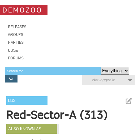
DEMOZOO
RELEASES
GROUPS
PARTIES
BBSes
FORUMS
Not logged in
BBS
Red-Sector-A (313)
ALSO KNOWN AS