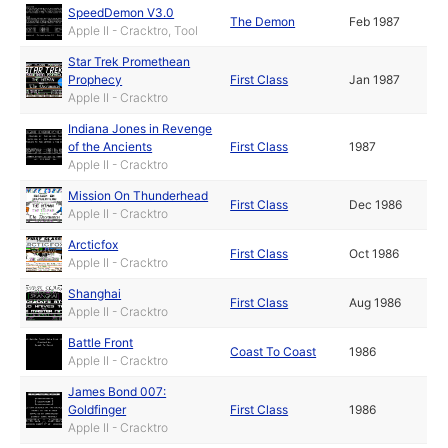
SpeedDemon V3.0
The Demon
Feb 1987
Apple II - Cracktro, Tool
Star Trek Promethean
Prophecy
First Class
Jan 1987
Apple II - Cracktro
Indiana Jones in Revenge
of the Ancients
First Class
1987
Apple II - Cracktro
Mission On Thunderhead
First Class
Dec 1986
Apple II - Cracktro
Arcticfox
First Class
Oct 1986
Apple II - Cracktro
Shanghai
First Class
Aug 1986
Apple II - Cracktro
Battle Front
Coast To Coast
1986
Apple II - Cracktro
James Bond 007:
Goldfinger
First Class
1986
Apple II - Cracktro