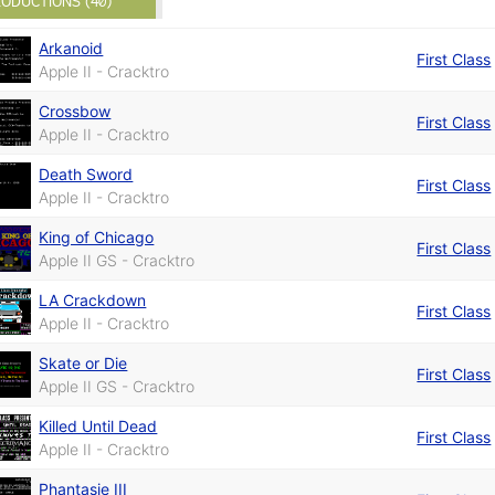
ODUCTIONS (40)
Arkanoid
First Class
Apple II - Cracktro
Crossbow
First Class
Apple II - Cracktro
Death Sword
First Class
Apple II - Cracktro
King of Chicago
First Class
Apple II GS - Cracktro
LA Crackdown
First Class
Apple II - Cracktro
Skate or Die
First Class
Apple II GS - Cracktro
Killed Until Dead
First Class
Apple II - Cracktro
Phantasie III