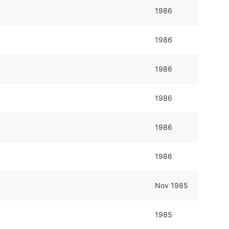
1986
1986
1986
1986
1986
1986
Nov 1985
1985