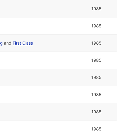
1985
1985
ng
and
First Class
1985
1985
1985
1985
1985
1985