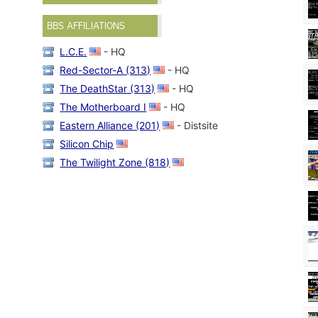
BBS AFFILIATIONS
L.C.E.
- HQ
Red-Sector-A (313)
- HQ
The DeathStar (313)
- HQ
The Motherboard I
- HQ
Eastern Alliance (201)
- Distsite
Silicon Chip
The Twilight Zone (818)