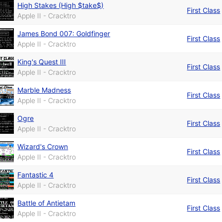
High Stakes (High $take$)
First Class
Apple II - Cracktro
James Bond 007: Goldfinger
First Class
Apple II - Cracktro
King's Quest III
First Class
Apple II - Cracktro
Marble Madness
First Class
Apple II - Cracktro
Ogre
First Class
Apple II - Cracktro
Wizard's Crown
First Class
Apple II - Cracktro
Fantastic 4
First Class
Apple II - Cracktro
Battle of Antietam
First Class
Apple II - Cracktro