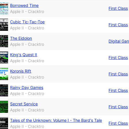
Borrowed Time
First Class
Apple II - Cracktro
Cubic Tic-Tac-Toe
First Class
Apple II - Cracktro
The Eidolon
Digital Ga
Apple II - Cracktro
King's Quest II
First Class
Apple II - Cracktro
Koronis Rift
First Class
Apple II - Cracktro
Rainy Day Games
First Class
Apple II - Cracktro
Secret Service
First Class
Apple II - Cracktro
Tales of the Unknown: Volume I - The Bard's Tale
First Class
Apple II - Cracktro