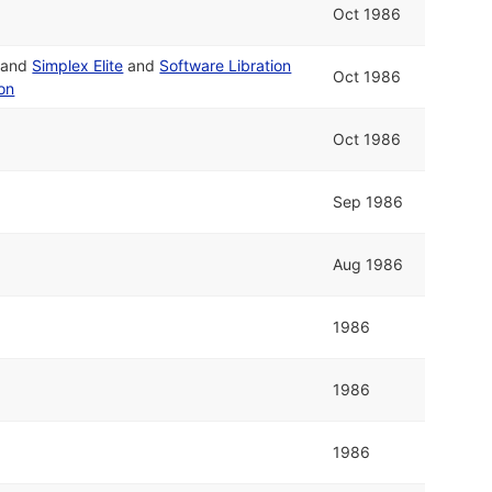
Oct 1986
and
Simplex Elite
and
Software Libration
Oct 1986
on
Oct 1986
Sep 1986
Aug 1986
1986
1986
1986