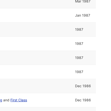
Mar 1987
Jan 1987
1987
1987
1987
1987
Dec 1986
ng
and
First Class
Dec 1986