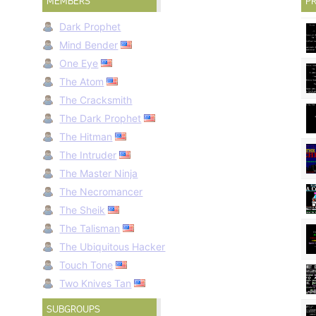
MEMBERS
PR
Dark Prophet
Mind Bender
One Eye
The Atom
The Cracksmith
The Dark Prophet
The Hitman
The Intruder
The Master Ninja
The Necromancer
The Sheik
The Talisman
The Ubiquitous Hacker
Touch Tone
Two Knives Tan
SUBGROUPS