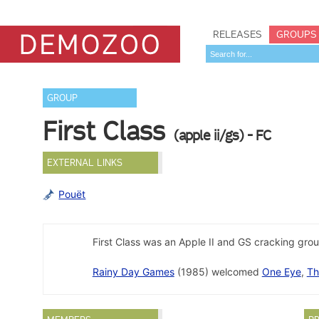
RELEASES
GROUPS
GROUP
First Class
(apple ii/gs) - FC
EXTERNAL LINKS
Pouët
First Class was an Apple II and GS cracking gro
Rainy Day Games
(1985) welcomed
One Eye
,
Th