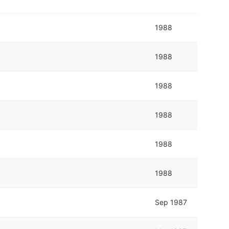
1988
1988
1988
1988
1988
1988
Sep 1987