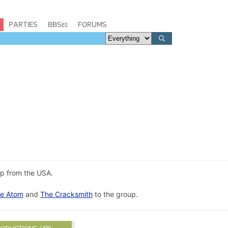
PARTIES
BBSes
FORUMS
up from the USA.
e Atom
and
The Cracksmith
to the group.