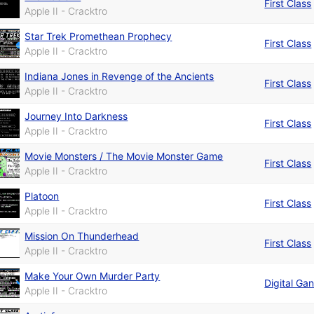
First Class
Apple II - Cracktro
Star Trek Promethean Prophecy
First Class
Apple II - Cracktro
Indiana Jones in Revenge of the Ancients
First Class
Apple II - Cracktro
Journey Into Darkness
First Class
Apple II - Cracktro
Movie Monsters / The Movie Monster Game
First Class
Apple II - Cracktro
Platoon
First Class
Apple II - Cracktro
Mission On Thunderhead
First Class
Apple II - Cracktro
Make Your Own Murder Party
Digital Ga
Apple II - Cracktro