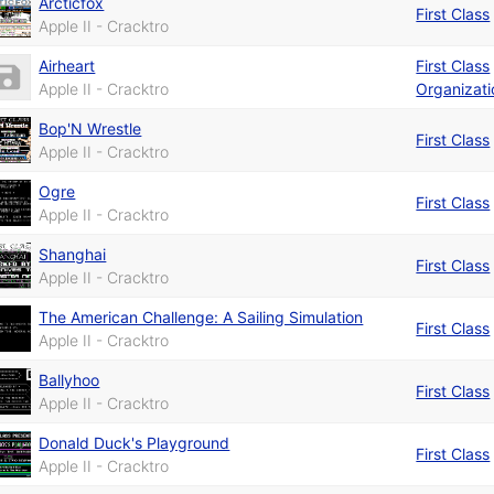
Arcticfox
First Class
Apple II - Cracktro
Airheart
First Class
Apple II - Cracktro
Organizati
Bop'N Wrestle
First Class
Apple II - Cracktro
Ogre
First Class
Apple II - Cracktro
Shanghai
First Class
Apple II - Cracktro
The American Challenge: A Sailing Simulation
First Class
Apple II - Cracktro
Ballyhoo
First Class
Apple II - Cracktro
Donald Duck's Playground
First Class
Apple II - Cracktro