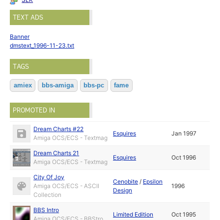
TEXT ADS
Banner
dmstext_1996-11-23.txt
TAGS
amiex
bbs-amiga
bbs-pc
fame
PROMOTED IN
Dream Charts #22
Esquires
Jan 1997
Amiga OCS/ECS - Textmag
Dream Charts 21
Esquires
Oct 1996
Amiga OCS/ECS - Textmag
City Of Joy
Cenobite
/
Epsilon
Amiga OCS/ECS - ASCII
1996
Design
Collection
BBS Intro
Limited Edition
Oct 1995
Amiga OCS/ECS - BBStro