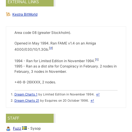
EXTERNAL LINKS
Kestra BitWorld
Area code 08 (greater Stockholm).
Opened in May 1994. Ran FAME v1.4 on an Amiga
2
4000/030/10/1.3Gb.
1
1994 - Ran for Limited Edition in November 1994.
1995 - Ran as a dist site for Conspiracy in February. 2 nodes in
February, 3 nodes in November.
+46-8-26XXXX, 2 nodes.
Dream Charts 1
by Limited Edition in November 1994.
↩
Dream Charts 21
by Esquires on 20 October 1996.
↩
STAFF
Fuzz
- Sysop