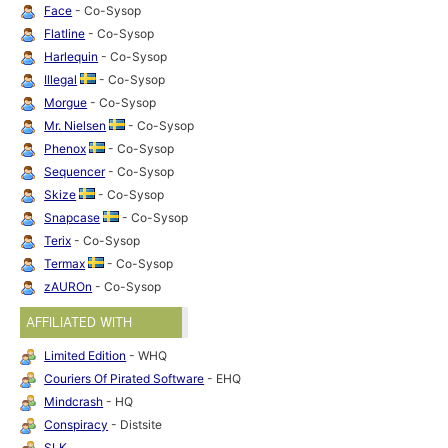
Face
- Co-Sysop
Flatline
- Co-Sysop
Harlequin
- Co-Sysop
Illegal
- Co-Sysop
Morgue
- Co-Sysop
Mr. Nielsen
- Co-Sysop
Phenox
- Co-Sysop
Sequencer
- Co-Sysop
Skize
- Co-Sysop
Snapcase
- Co-Sysop
Terix
- Co-Sysop
Termax
- Co-Sysop
zAUROn
- Co-Sysop
AFFILIATED WITH
Limited Edition
- WHQ
Couriers Of Pirated Software
- EHQ
Mindcrash
- HQ
Conspiracy
- Distsite
SLK