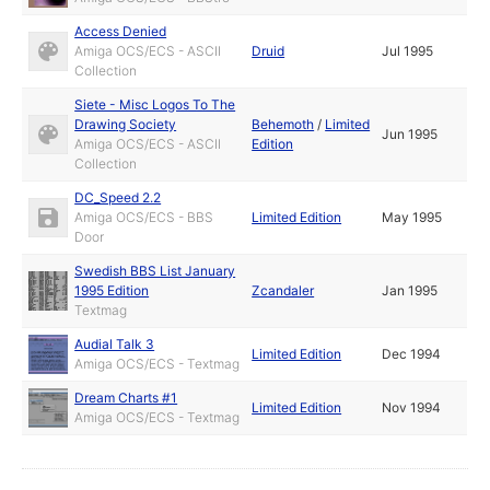
Access Denied
Amiga OCS/ECS - ASCII
Druid
Jul 1995
Collection
Siete - Misc Logos To The
Drawing Society
Behemoth
/
Limited
Jun 1995
Amiga OCS/ECS - ASCII
Edition
Collection
DC_Speed 2.2
Amiga OCS/ECS - BBS
Limited Edition
May 1995
Door
Swedish BBS List January
1995 Edition
Zcandaler
Jan 1995
Textmag
Audial Talk 3
Limited Edition
Dec 1994
Amiga OCS/ECS - Textmag
Dream Charts #1
Limited Edition
Nov 1994
Amiga OCS/ECS - Textmag