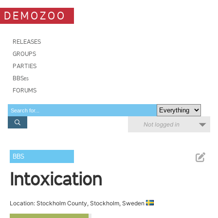
DEMOZOO
RELEASES
GROUPS
PARTIES
BBSes
FORUMS
Not logged in
BBS
Intoxication
Location: Stockholm County, Stockholm, Sweden