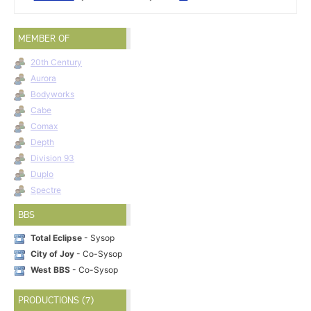
MEMBER OF
20th Century
Aurora
Bodyworks
Cabe
Comax
Depth
Division 93
Duplo
Spectre
BBS
Total Eclipse
- Sysop
City of Joy
- Co-Sysop
West BBS
- Co-Sysop
PRODUCTIONS (7)