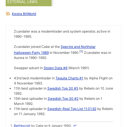
EXTERNAL LINKS
Kestra BitWorld
Zcandaler was a modemtrader and system operator, active in
1990-1995.
Zcandaler joined Cabe at the
Spectre and Northstar
1
Halloween Party 1989
in November 1990.
Zcandaler was in
Aurora in 1990-1992.
Swapper advert in
Stolen Data #6
(March 1991).
43rd best modemtrader in
Tequila Charts #1
by Alpha Flight on
4 November 1993.
11th best uploader in
Swedish Top 30 #5
by Rebels on 10 June
1992.
15th best uploader in
Swedish Top 30 #2
by Rebels on 1
March 1992.
11th best uploader in
Swedish-Real Top List 11.01.92
by Rebels
on 11 January 1992.
Battlescroll
by Cabe on 6 January 1990.
↩