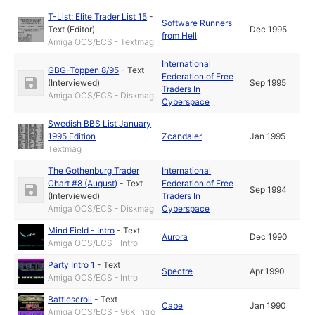
T-List: Elite Trader List 15
-
Software Runners
Text (Editor)
Dec 1995
from Hell
Amiga OCS/ECS - Textmag
International
GBG-Toppen 8/95
-
Text
Federation of Free
(Interviewed)
Sep 1995
Traders In
Amiga OCS/ECS - Diskmag
Cyberspace
Swedish BBS List January
1995 Edition
Zcandaler
Jan 1995
Textmag
The Gothenburg Trader
International
Chart #8 (August)
-
Text
Federation of Free
Sep 1994
(Interviewed)
Traders In
Amiga OCS/ECS - Diskmag
Cyberspace
Mind Field - Intro
-
Text
Aurora
Dec 1990
Amiga OCS/ECS - Intro
Party Intro 1
-
Text
Spectre
Apr 1990
Amiga OCS/ECS - Intro
Battlescroll
-
Text
Cabe
Jan 1990
Amiga OCS/ECS - 96K Intro