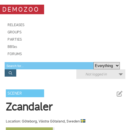
DEMOZOO
RELEASES
GROUPS
PARTIES
BBSes
FORUMS
Not logged in
SCENER
Zcandaler
Location: Göteborg, Västra Götaland, Sweden