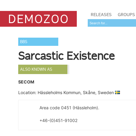
RELEASES
GROUPS
BBS
Sarcastic Existence
ALSO KNOWN AS
SECOM
Location: Hässleholms Kommun, Skåne, Sweden
Area code 0451 (Hässleholm).
+46-(0)451-91002