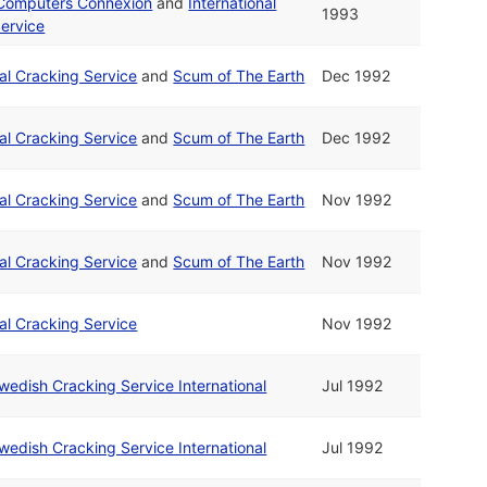
 Computers Connexion
and
International
1993
ervice
nal Cracking Service
and
Scum of The Earth
Dec 1992
nal Cracking Service
and
Scum of The Earth
Dec 1992
nal Cracking Service
and
Scum of The Earth
Nov 1992
nal Cracking Service
and
Scum of The Earth
Nov 1992
nal Cracking Service
Nov 1992
wedish Cracking Service International
Jul 1992
wedish Cracking Service International
Jul 1992