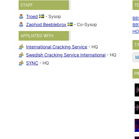
STAFF
T
Troed
- Sysop
BB
Zaphod Beeblebrox
- Co-Sysop
BB
HO
AFFILIATED WITH
T
International Cracking Service
- HQ
Swedish Cracking Service International
- HQ
b
SYNC
- HQ
P