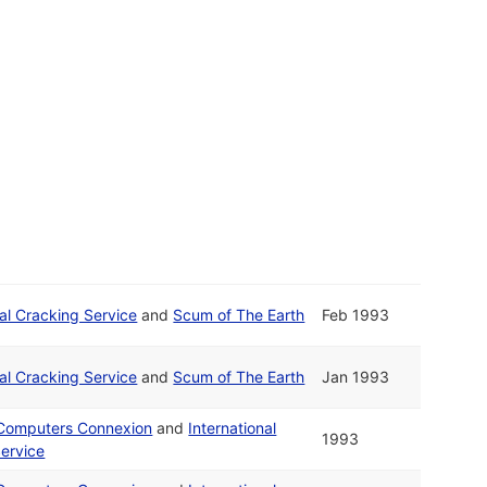
nal Cracking Service
and
Scum of The Earth
Feb 1993
nal Cracking Service
and
Scum of The Earth
Jan 1993
 Computers Connexion
and
International
1993
ervice