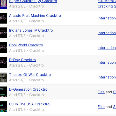
Super Cauldron (2) Cracktro
Full Metal
Atari ST/E - Cracktro
Cracking S
Arcade Fruit Machine Cracktro
Internatio
Atari ST/E - Cracktro
Indiana Jones IV Cracktro
Internatio
Atari ST/E - Cracktro
Cool World Cracktro
Internatio
Atari ST/E - Cracktro
D-Day Cracktro
Internatio
Atari ST/E - Cracktro
Theatre Of War Cracktro
Internatio
Atari ST/E - Cracktro
D-Generation Cracktro
Elite
and
S
Atari ST/E - Cracktro
CJ In The USA Cracktro
Elite
and
S
Atari ST/E - Cracktro