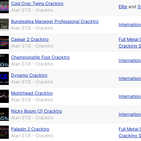
Cool Croc Twins Cracktro
Elite
and
S
Atari ST/E - Cracktro
Bundesliga Manager Professional Cracktro
Internatio
Atari ST/E - Cracktro
Caesar 2 Cracktro
Full Metal
Atari ST/E - Cracktro
Cracking S
Championship Foot Cracktro
Internatio
Atari ST/E - Cracktro
Dynamo Cracktro
Internatio
Atari ST/E - Cracktro
Motörhead Cracktro
Internatio
Atari ST/E - Cracktro
Nicky Boom (2) Cracktro
Internatio
Atari ST/E - Cracktro
Paladin 2 Cracktro
Full Metal
Atari ST/E - Cracktro
Cracking S