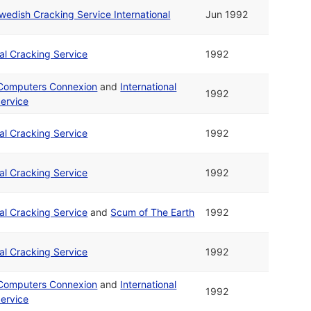
wedish Cracking Service International
Jun 1992
nal Cracking Service
1992
 Computers Connexion
and
International
1992
ervice
nal Cracking Service
1992
nal Cracking Service
1992
nal Cracking Service
and
Scum of The Earth
1992
nal Cracking Service
1992
 Computers Connexion
and
International
1992
ervice