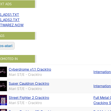
EXT ADS
S_ADS1.TXT
S_ADS2.TXT
TWAREZ.NOW
AGS
bs-atari
ROMOTED IN
Cyberdrome v1.1 Cracktro
Internatio
Atari ST/E - Cracktro
Super Cauldron Cracktro
Internatio
Atari ST/E - Cracktro
Street Fighter 2 Cracktro
Full Metal
Atari ST/E - Cracktro
Cracking S