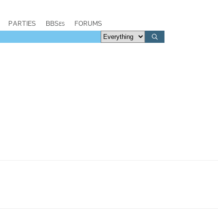
PARTIES
BBSes
FORUMS