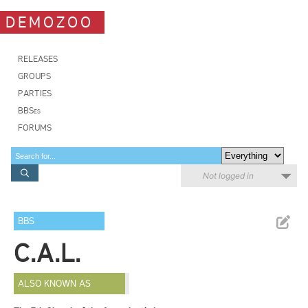
DEMOZOO
RELEASES
GROUPS
PARTIES
BBSes
FORUMS
Not logged in
BBS
C.A.L.
ALSO KNOWN AS