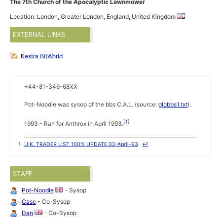
The 7th Church of the Apocalyptic Lawnmower
Location: London, Greater London, England, United Kingdom
EXTERNAL LINKS
Kestra BitWorld
+44-81-346-68XX
Pot-Noodle was sysop of the bbs C.A.L. (source:
globbs1.txt
).
1
1993 - Ran for Anthrox in April 1993.
U.K. TRADER LIST 100% UPDATE 02-April-93
.
↩
STAFF
Pot-Noodle
- Sysop
Case
- Co-Sysop
Dan
- Co-Sysop