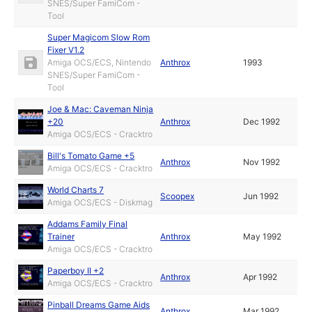
SNES/Super FamiCom -
Tool
Super Magicom Slow Rom
Fixer V1.2
Amiga OCS/ECS, Nintendo
Anthrox
1993
SNES/Super FamiCom -
Tool
Joe & Mac: Caveman Ninja
+20
Anthrox
Dec 1992
Amiga OCS/ECS - Cracktro
Bill's Tomato Game +5
Anthrox
Nov 1992
Amiga OCS/ECS - Cracktro
World Charts 7
Scoopex
Jun 1992
Amiga OCS/ECS - Diskmag
Addams Family Final
Trainer
Anthrox
May 1992
Amiga OCS/ECS - Cracktro
Paperboy II +2
Anthrox
Apr 1992
Amiga OCS/ECS - Cracktro
Pinball Dreams Game Aids
Anthrox
Mar 1992