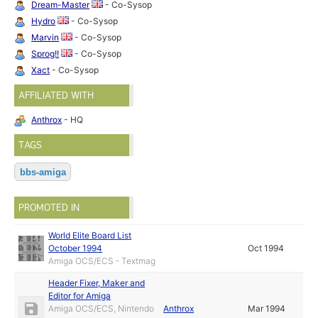
Dream-Master
- Co-Sysop
Hydro
- Co-Sysop
Marvin
- Co-Sysop
Sprog!!
- Co-Sysop
Xact
- Co-Sysop
AFFILIATED WITH
Anthrox
- HQ
TAGS
bbs-amiga
PROMOTED IN
World Elite Board List
October 1994
Oct 1994
Amiga OCS/ECS - Textmag
Header Fixer, Maker and
Editor for Amiga
Amiga OCS/ECS, Nintendo
Anthrox
Mar 1994