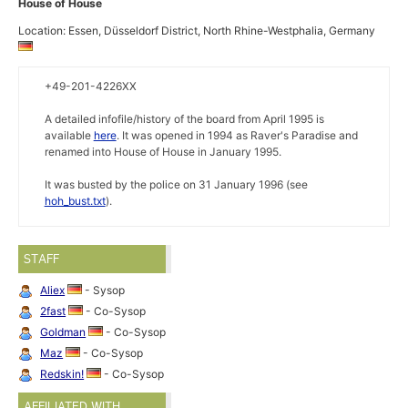
House of House
Location: Essen, Düsseldorf District, North Rhine-Westphalia, Germany
+49-201-4226XX
A detailed infofile/history of the board from April 1995 is
available
here
. It was opened in 1994 as Raver's Paradise and
renamed into House of House in January 1995.
It was busted by the police on 31 January 1996 (see
hoh_bust.txt
).
STAFF
Aliex
- Sysop
2fast
- Co-Sysop
Goldman
- Co-Sysop
Maz
- Co-Sysop
Redskin!
- Co-Sysop
AFFILIATED WITH