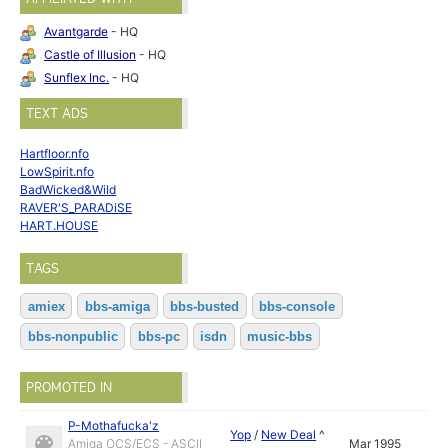
Avantgarde
- HQ
Castle of Illusion
- HQ
Sunflex Inc.
- HQ
TEXT ADS
Hartfloor.nfo
LowSpirit.nfo
BadWicked&Wild
RAVER'S_PARADiSE
HART.HOUSE
TAGS
amiex
bbs-amiga
bbs-busted
bbs-console
bbs-nonpublic
bbs-pc
isdn
music-bbs
PROMOTED IN
P-Mothafucka'z
Yop
/
New Deal
^
Amiga OCS/ECS - ASCII
Mar 1995