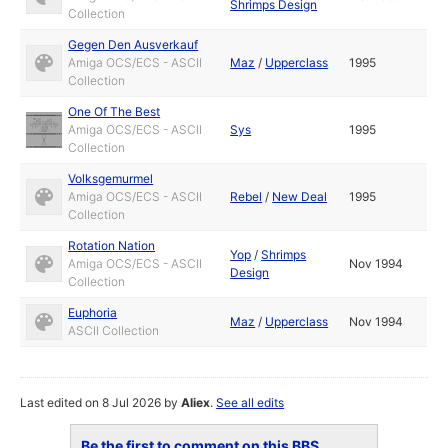
Shrimps Design
Collection
Gegen Den Ausverkauf
Amiga OCS/ECS - ASCII
Maz
/
Upperclass
1995
Collection
One Of The Best
Amiga OCS/ECS - ASCII
Sys
1995
Collection
Volksgemurmel
Amiga OCS/ECS - ASCII
Rebel
/
New Deal
1995
Collection
Rotation Nation
Yop
/
Shrimps
Amiga OCS/ECS - ASCII
Nov 1994
Design
Collection
Euphoria
Maz
/
Upperclass
Nov 1994
ASCII Collection
Last edited on 8 Jul 2026 by
Aliex
.
See all edits
Be the first to comment on this BBS...