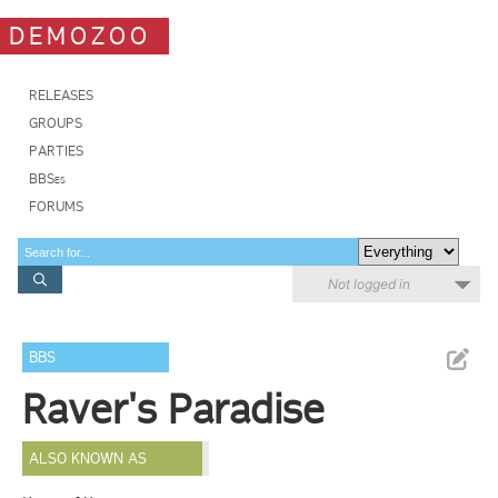
DEMOZOO
RELEASES
GROUPS
PARTIES
BBSes
FORUMS
Not logged in
BBS
Raver's Paradise
ALSO KNOWN AS