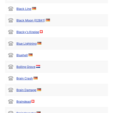
Black Line
Black Moon (02841)
Blacky's Kneipe
Blue Lightning
Bluehell
Boiling Grave
Brain Crash
Brain Damage
Braindead