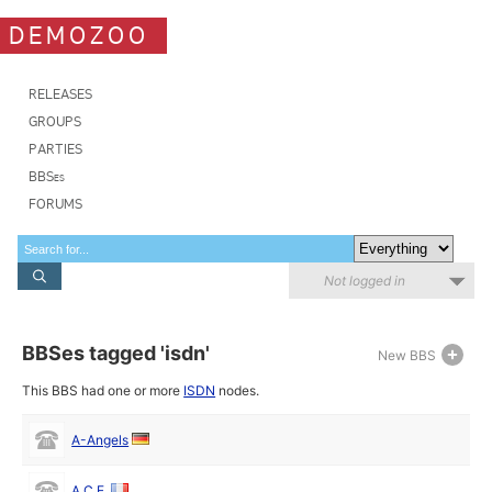
DEMOZOO
RELEASES
GROUPS
PARTIES
BBSes
FORUMS
Not logged in
BBSes tagged 'isdn'
New BBS
This BBS had one or more
ISDN
nodes.
A-Angels
A.C.E.