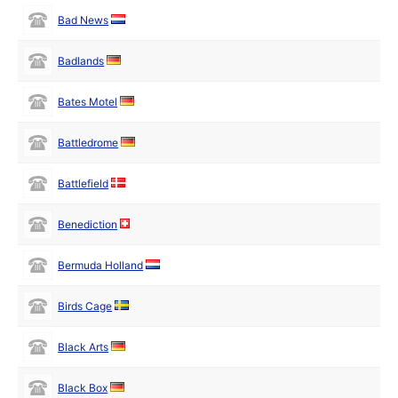
Bad News
Badlands
Bates Motel
Battledrome
Battlefield
Benediction
Bermuda Holland
Birds Cage
Black Arts
Black Box