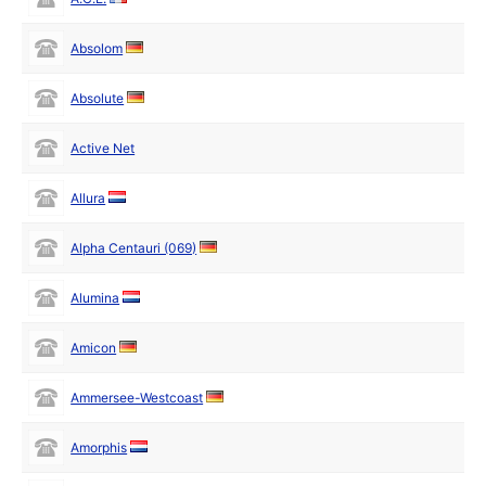
Absolom
Absolute
Active Net
Allura
Alpha Centauri (069)
Alumina
Amicon
Ammersee-Westcoast
Amorphis