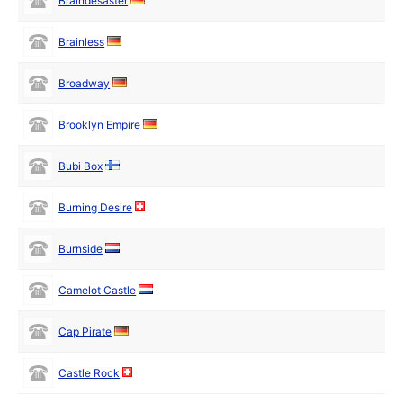
Braindesaster
Brainless
Broadway
Brooklyn Empire
Bubi Box
Burning Desire
Burnside
Camelot Castle
Cap Pirate
Castle Rock