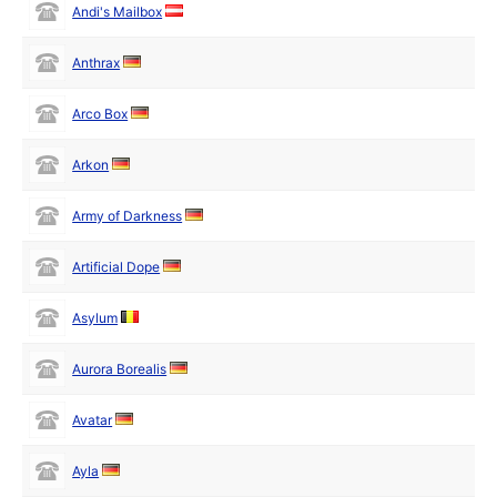
Andi's Mailbox
Anthrax
Arco Box
Arkon
Army of Darkness
Artificial Dope
Asylum
Aurora Borealis
Avatar
Ayla