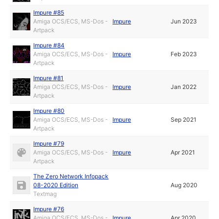
Impure #85
Amiga OCS/ECS, MS-Dos -
Impure
Jun 2023
Artpack
Impure #84
Amiga OCS/ECS, MS-Dos -
Impure
Feb 2023
Artpack
Impure #81
Amiga OCS/ECS, MS-Dos -
Impure
Jan 2022
Artpack
Impure #80
Amiga OCS/ECS, MS-Dos -
Impure
Sep 2021
Artpack
Impure #79
Amiga OCS/ECS, MS-Dos -
Impure
Apr 2021
Artpack
The Zero Network Infopack
08-2020 Edition
Aug 2020
Textmag
Impure #76
Amiga OCS/ECS, MS-Dos -
Impure
Apr 2020