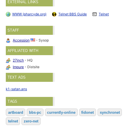
EXTERNAL LINKS
WWW (pharcyde.org)
Telnet BBS Guide
Telnet
STAFF
Accession
- Sysop
AFFILIATED WITH
27inch
- HQ
Impure
- Distsite
TEXT ADS
k1-satan.ans
TAGS
artboard
bbs-pc
currently-online
fidonet
synchronet
telnet
zero-net