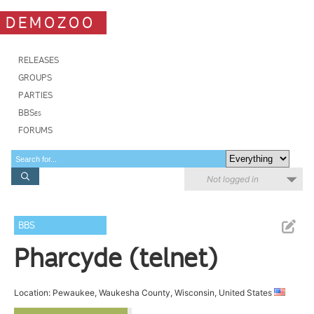
DEMOZOO
RELEASES
GROUPS
PARTIES
BBSes
FORUMS
Not logged in
BBS
Pharcyde (telnet)
Location: Pewaukee, Waukesha County, Wisconsin, United States