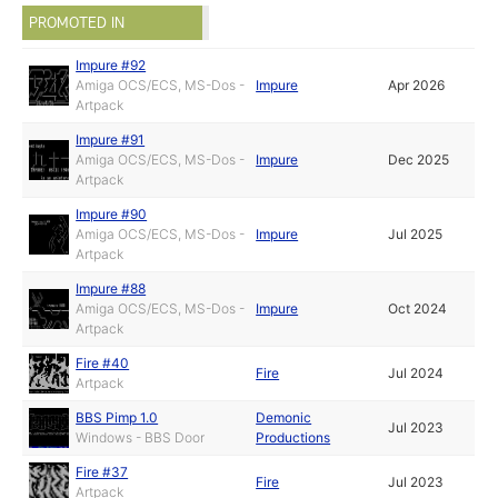
PROMOTED IN
Impure #92
Amiga OCS/ECS, MS-Dos -
Impure
Apr 2026
Artpack
Impure #91
Amiga OCS/ECS, MS-Dos -
Impure
Dec 2025
Artpack
Impure #90
Amiga OCS/ECS, MS-Dos -
Impure
Jul 2025
Artpack
Impure #88
Amiga OCS/ECS, MS-Dos -
Impure
Oct 2024
Artpack
Fire #40
Fire
Jul 2024
Artpack
BBS Pimp 1.0
Demonic
Jul 2023
Windows - BBS Door
Productions
Fire #37
Fire
Jul 2023
Artpack