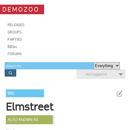
DEMOZOO
RELEASES
GROUPS
PARTIES
BBSes
FORUMS
Not logged in
BBS
Elmstreet
ALSO KNOWN AS