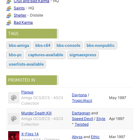
Crux and Bad Karma
- HQ
Saints
- HQ
Shelter
- Distsite
Bad Karma
TAGS
bbs-amiga
bbs-c64
bbs-console
bbs-nonpublic
bbs-pc
captures-available
sigmaexpress
userlists-available
PROMOTED IN
Plague
Daytona
/
Amiga OCS/ECS - ASCII
May 1997
Tropic!Ascii
Collection
Murder Death Kill
Dartagnan
and
Amiga OCS/ECS - ASCII
Speed Devil
/
Style
Apr 1997
Collection
^
Twisted
X-Files 14
Abyss
and
Ethic
Mar 1997
Amiga AGA - Diskmag