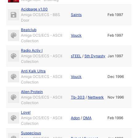
Acidpage v1.00
Amiga OCS/ECS - BBS
Saints
Feb 1997
Door
Beatclub
Amiga OCS/ECS - ASCII
Vouck
Feb 1997
Collection
Radio Activ I
Amiga OCS/ECS - ASCII
sTEEL
/
5th Dynasty
Jan 1997
Collection
Anti Kalk Ultra
Amiga OCS/ECS - ASCII
Vouck
Dec 1996
Collection
Alien Protein
Amiga OCS/ECS - ASCII
Tb-303
/
Nettwerk
Nov 1996
Collection
Love!
Amiga OCS/ECS - ASCII
Adon
/
OMA
Feb 1996
Collection
Suspecious