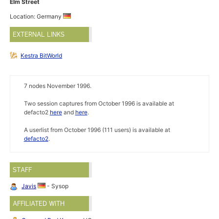
Elm Street
Location: Germany
EXTERNAL LINKS
Kestra BitWorld
7 nodes November 1996.
Two session captures from October 1996 is available at
defacto2
here
and
here
.
A userlist from October 1996 (111 users) is available at
defacto2
.
STAFF
Javis
- Sysop
AFFILIATED WITH