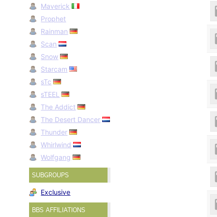
Maverick
Prophet
Rainman
Scan
Snow
Starcam
sTc
sTEEL
The Addict
The Desert Dancer
Thunder
Whirlwind
Wolfgang
SUBGROUPS
Exclusive
BBS AFFILIATIONS