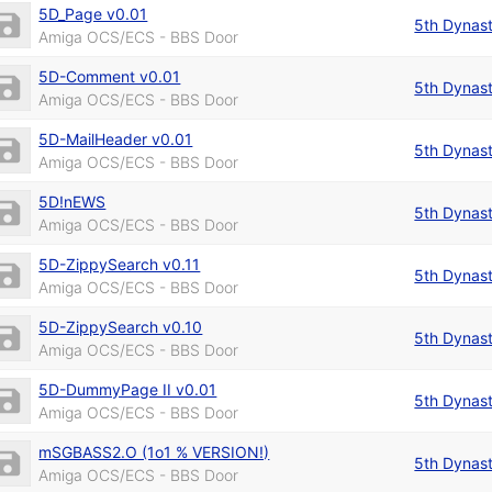
5D_Page v0.01
5th Dynas
Amiga OCS/ECS - BBS Door
5D-Comment v0.01
5th Dynas
Amiga OCS/ECS - BBS Door
5D-MailHeader v0.01
5th Dynas
Amiga OCS/ECS - BBS Door
5D!nEWS
5th Dynas
Amiga OCS/ECS - BBS Door
5D-ZippySearch v0.11
5th Dynas
Amiga OCS/ECS - BBS Door
5D-ZippySearch v0.10
5th Dynas
Amiga OCS/ECS - BBS Door
5D-DummyPage II v0.01
5th Dynas
Amiga OCS/ECS - BBS Door
mSGBASS2.O (1o1 % VERSION!)
5th Dynas
Amiga OCS/ECS - BBS Door