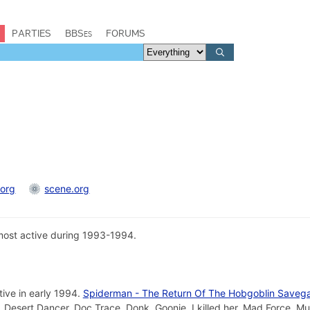
PARTIES
BBSes
FORUMS
.org
scene.org
ost active during 1993-1994.
tive in early 1994.
Spiderman - The Return Of The Hobgoblin Saveg
 Desert Dancer, Doc Trace, Donk, Goonie, I killed her, Mad Force, M