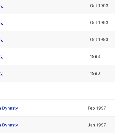
ty
Oct 1993
ty
Oct 1993
ty
Oct 1993
ty
1993
ty
1990
h Dynasty
Feb 1997
h Dynasty
Jan 1997