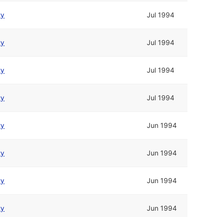
ty
Jul 1994
ty
Jul 1994
ty
Jul 1994
ty
Jul 1994
ty
Jun 1994
ty
Jun 1994
ty
Jun 1994
ty
Jun 1994