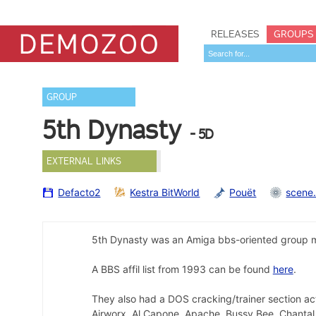
RELEASES
GROUPS
GROUP
5th Dynasty
- 5D
EXTERNAL LINKS
Defacto2
Kestra BitWorld
Pouët
scene
5th Dynasty was an Amiga bbs-oriented group m
A BBS affil list from 1993 can be found
here
.
They also had a DOS cracking/trainer section ac
Airworx, Al Capone, Apache, Bussy Bee, Chantal,