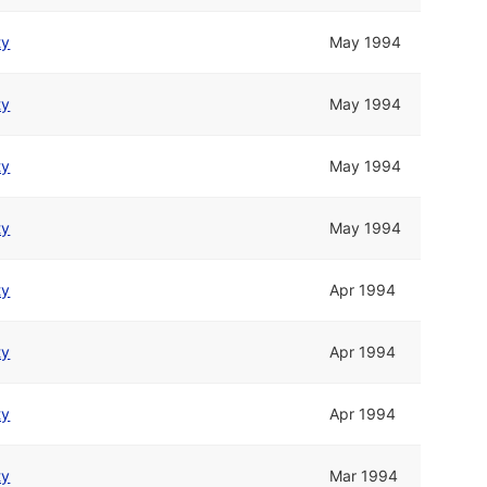
ty
May 1994
ty
May 1994
ty
May 1994
ty
May 1994
ty
Apr 1994
ty
Apr 1994
ty
Apr 1994
ty
Mar 1994