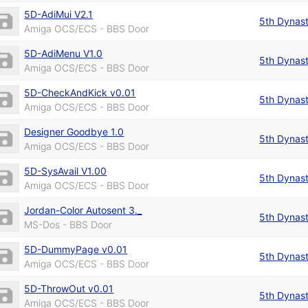
5D-AdiMui V2.1
5th Dynas
Amiga OCS/ECS - BBS Door
5D-AdiMenu V1.0
5th Dynas
Amiga OCS/ECS - BBS Door
5D-CheckAndKick v0.01
5th Dynas
Amiga OCS/ECS - BBS Door
Designer Goodbye 1.0
5th Dynas
Amiga OCS/ECS - BBS Door
5D-SysAvail V1.00
5th Dynas
Amiga OCS/ECS - BBS Door
Jordan-Color Autosent 3._
5th Dynas
MS-Dos - BBS Door
5D-DummyPage v0.01
5th Dynas
Amiga OCS/ECS - BBS Door
5D-ThrowOut v0.01
5th Dynas
Amiga OCS/ECS - BBS Door