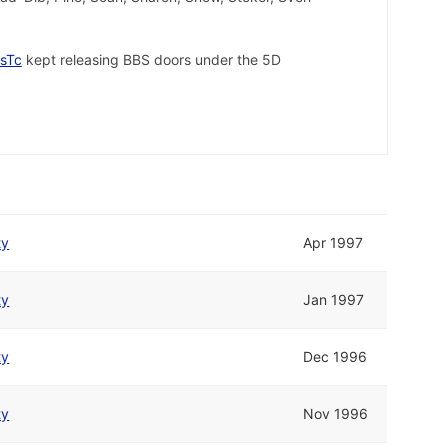
sTc
kept releasing BBS doors under the 5D
ty
Apr 1997
ty
Jan 1997
ty
Dec 1996
ty
Nov 1996