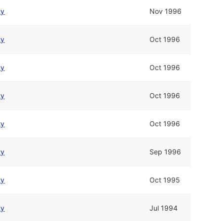
ty
Nov 1996
ty
Oct 1996
ty
Oct 1996
ty
Oct 1996
ty
Oct 1996
ty
Sep 1996
ty
Oct 1995
ty
Jul 1994