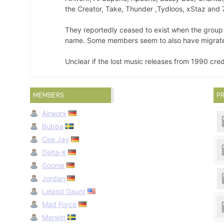
the Creator, Take, Thunder ,Tydloos, xStaz and 
They reportedly ceased to exist when the grou
name. Some members seem to also have migrat
Unclear if the lost music releases from 1990 cre
MEMBERS
PR
Airworx
Bubba
Cee Jay
Delta-X
Goonie
Jordan
Leland Gaunt
Mad Force
Marwin