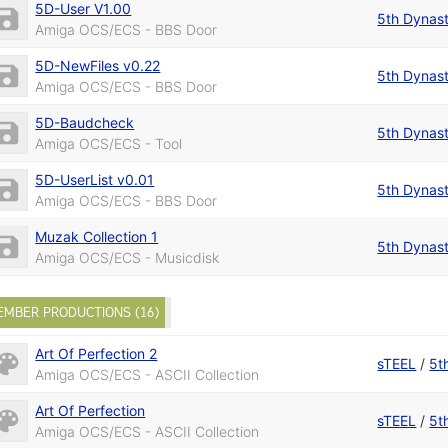
5D-User V1.00
5th Dynas
Amiga OCS/ECS - BBS Door
5D-NewFiles v0.22
5th Dynas
Amiga OCS/ECS - BBS Door
5D-Baudcheck
5th Dynas
Amiga OCS/ECS - Tool
5D-UserList v0.01
5th Dynas
Amiga OCS/ECS - BBS Door
Muzak Collection 1
5th Dynas
Amiga OCS/ECS - Musicdisk
EMBER PRODUCTIONS (16)
Art Of Perfection 2
sTEEL
/
5t
Amiga OCS/ECS - ASCII Collection
Art Of Perfection
sTEEL
/
5t
Amiga OCS/ECS - ASCII Collection