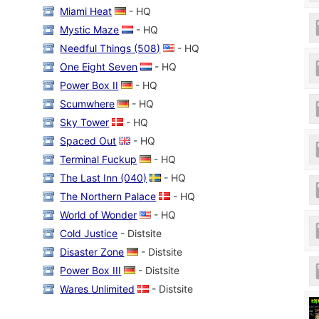
Miami Heat
- HQ
Mystic Maze
- HQ
Needful Things (508)
- HQ
One Eight Seven
- HQ
Power Box II
- HQ
Scumwhere
- HQ
Sky Tower
- HQ
Spaced Out
- HQ
Terminal Fuckup
- HQ
The Last Inn (040)
- HQ
The Northern Palace
- HQ
World of Wonder
- HQ
Cold Justice
- Distsite
Disaster Zone
- Distsite
Power Box III
- Distsite
Wares Unlimited
- Distsite