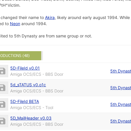
7tH^Victim.
p changed their name to
Akira
, likely around early august 1994. While
ed to
Neon
around 1994.
dited to 5th Dynasty are from same group or not.
ODUCTIONS (40)
5D-FileId v0.01
5th Dynas
Amiga OCS/ECS - BBS Door
5d_sTATUS v0.o1c
5th Dynas
Amiga OCS/ECS - BBS Door
5D-FileId BETA
5th Dynas
Amiga OCS/ECS - Tool
5D_MailHeader v0.03
5th Dynas
Amiga OCS/ECS - BBS Door