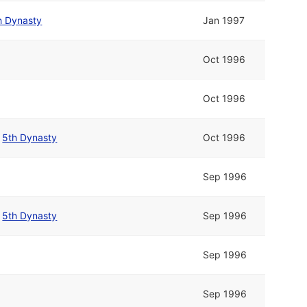
h Dynasty
Jan 1997
Oct 1996
Oct 1996
/
5th Dynasty
Oct 1996
Sep 1996
/
5th Dynasty
Sep 1996
Sep 1996
Sep 1996