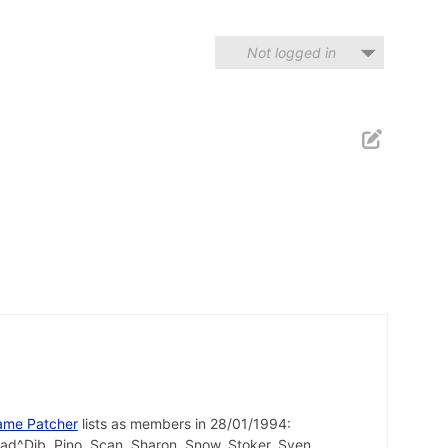
Not logged in
ame Patcher
lists as members in 28/01/1994:
uad^Dib, Pino, Scan, Sharon, Snow, Stoker, Sven