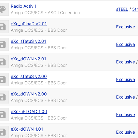
Radio Activ I
sTEEL
/
5t
Amiga OCS/ECS - ASCII Collection
eXc_uPloaD v2.01
Exclusive
Amiga OCS/ECS - BBS Door
eXc_sTatuS v2.01
Exclusive
Amiga OCS/ECS - BBS Door
eXc_dOWN v2.01
Exclusive
Amiga OCS/ECS - BBS Door
eXc_sTatuS v2.00
Exclusive
Amiga OCS/ECS - BBS Door
eXc_dOWN v2.00
Exclusive
Amiga OCS/ECS - BBS Door
eXc-uPLOAD 1.00
Exclusive
Amiga OCS/ECS - BBS Door
eXc-dOWN 1.01
Exclusive
Amiga OCS/ECS - BBS Door