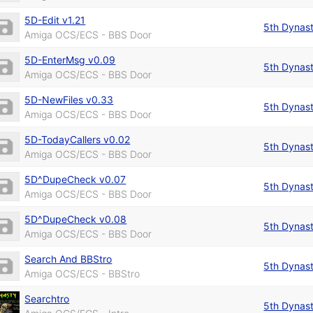
5D-Edit v1.21
5th Dynas
Amiga OCS/ECS - BBS Door
5D-EnterMsg v0.09
5th Dynas
Amiga OCS/ECS - BBS Door
5D-NewFiles v0.33
5th Dynas
Amiga OCS/ECS - BBS Door
5D-TodayCallers v0.02
5th Dynas
Amiga OCS/ECS - BBS Door
5D^DupeCheck v0.07
5th Dynas
Amiga OCS/ECS - BBS Door
5D^DupeCheck v0.08
5th Dynas
Amiga OCS/ECS - BBS Door
Search And BBStro
5th Dynas
Amiga OCS/ECS - BBStro
Searchtro
5th Dynas