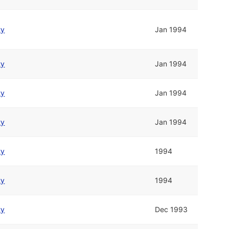
ty
Jan 1994
ty
Jan 1994
ty
Jan 1994
ty
Jan 1994
ty
1994
ty
1994
ty
Dec 1993