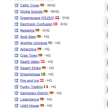
Celtic Cross
- WHQ
Digital Suicide
- WHQ
Dreamscape (05255)
- EHQ
Electronic Confusion
- EHQ
Redskins
- EHQ
Acid Slam
- HQ
Another Universe
- HQ
Antarctica
- HQ
Crap Town
- HQ
Death Valley
- HQ
Desert Strike
- HQ
Dreamphase
- HQ
Fire and Ice
- HQ
Funky Trading
- HQ
Gangstars District
- HQ
Laserdance
- HQ
Light House
- HQ