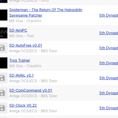
Amiga OCS/ECS - Intro
Spiderman - The Return Of The Hobgoblin
Savegame Patcher
5th Dynas
MS-Dos - Cracktro
5D-AmiPC
5th Dynas
MS-Dos - Tool
5D-AutoFree v0.01
5th Dynas
Amiga OCS/ECS - BBS Door
Trog Trainer
5th Dynas
MS-Dos - Cracktro
5D-AVAIL v0.1
5th Dynas
Amiga OCS/ECS - BBS Door
5D-ComCommand v0.01
5th Dynas
Amiga OCS/ECS - BBS Door
5D-Clock V0.22
5th Dynas
Amiga OCS/ECS - BBS Door