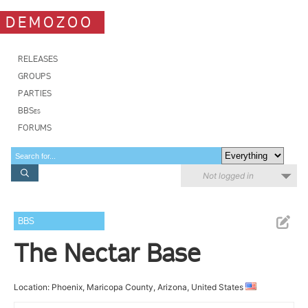
DEMOZOO
RELEASES
GROUPS
PARTIES
BBSes
FORUMS
Not logged in
BBS
The Nectar Base
Location: Phoenix, Maricopa County, Arizona, United States