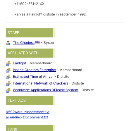
+1-602-861-21XX
Ran as a Fairlight distsite in september 1992.
STAFF
The Ghodess
- Sysop
AFFILIATED WITH
Fairlight
- Memberboard
Insane Creators Enterprise
- Memberboard
Estimated Time of Arrival
- Distsite
International Network of Crackers
- Distsite
Worldwide Applications RElease System
- Distsite
TEXT ADS
0592ware-zipcomment.txt
aceudinc-zipcomment.txt
TAGS