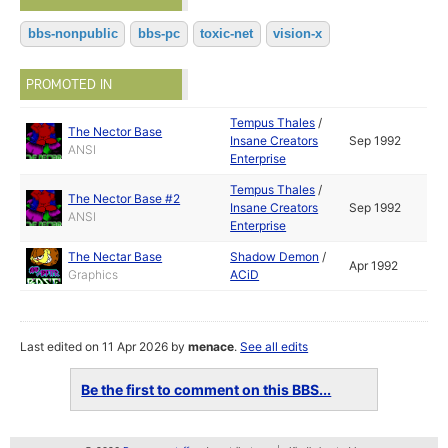
bbs-nonpublic
bbs-pc
toxic-net
vision-x
PROMOTED IN
Tempus Thales
/
The Nector Base
Insane Creators
Sep 1992
ANSI
Enterprise
Tempus Thales
/
The Nector Base #2
Insane Creators
Sep 1992
ANSI
Enterprise
The Nectar Base
Shadow Demon
/
Apr 1992
Graphics
ACiD
Last edited on 11 Apr 2026 by
menace
.
See all edits
Be the first to comment on this BBS...