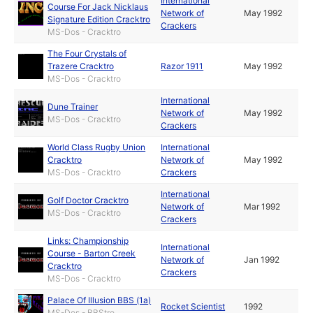
International
Course For Jack Nicklaus
Network of
May 1992
Signature Edition Cracktro
Crackers
MS-Dos - Cracktro
The Four Crystals of
Trazere Cracktro
Razor 1911
May 1992
MS-Dos - Cracktro
International
Dune Trainer
Network of
May 1992
MS-Dos - Cracktro
Crackers
World Class Rugby Union
International
Cracktro
Network of
May 1992
MS-Dos - Cracktro
Crackers
International
Golf Doctor Cracktro
Network of
Mar 1992
MS-Dos - Cracktro
Crackers
Links: Championship
International
Course - Barton Creek
Network of
Jan 1992
Cracktro
Crackers
MS-Dos - Cracktro
Palace Of Illusion BBS (1a)
Rocket Scientist
1992
MS-Dos - BBStro