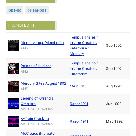
bbs-pc
prism-bbs
PROMOTED IN
Tempus Thales
/
Mercury Logo/Memberlist
Insane Creators
Sep 1992
ANSI
Enterprise
^
Mercury
Tempus Thales
/
Palace of Illusions
Insane Creators
Sep 1992
ANSI
Enterprise
Mercury Sites August 1992
Mercury
Aug 1992
ANSI
Legend of Kyrandia
Cracktro
Razor 1911
Jun 1992
MS-Dos - Cracktro
A-Train Cracktro
Razor 1911
May 1992
MS-Dos - Cracktro
McClouds Briarpatch