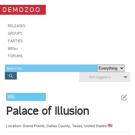
DEMOZOO
RELEASES
GROUPS
PARTIES
BBSes
FORUMS
Not logged in
BBS
Palace of Illusion
Location: Grand Prairie, Dallas County, Texas, United States