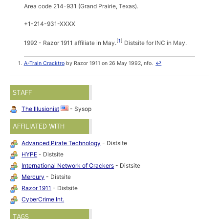
Area code 214-931 (Grand Prairie, Texas).
+1-214-931-XXXX
1
1992 - Razor 1911 affiliate in May.
Distsite for INC in May.
A-Train Cracktro
by Razor 1911 on 26 May 1992, nfo.
↩
STAFF
The Illusionist
- Sysop
AFFILIATED WITH
Advanced Pirate Technology
- Distsite
HYPE
- Distsite
International Network of Crackers
- Distsite
Mercury
- Distsite
Razor 1911
- Distsite
CyberCrime Int.
TAGS