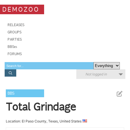
DEMOZOO
RELEASES
GROUPS
PARTIES
BBSes
FORUMS
Not logged in
BBS
Total Grindage
Location: El Paso County, Texas, United States