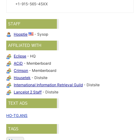
+1-915-565-45XX
STAFF
Hooptie
- Sysop
AFFILIATED WITH
Eclipse
- HQ
ACiD
- Memberboard
Crimson
- Memberboard
Housetek
- Distsite
International Information Retrieval Guild
- Distsite
Lancelot 2 Staff
- Distsite
TEXT ADS
HO-TG.ANS
TAGS