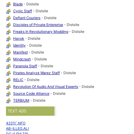
Blade
- Distsite
Cynic Staff
- Distsite
Defiant Couriers
- Distsite
Disciples of Private Enterprise
- Distsite
Freaks In Revolutionary Modding
- Distsite
Havok
- Distsite
Identity
- Distsite
Manifest
- Distsite
Mindcrash
- Distsite
Paranoia Staff
- Distsite
Pirates Analyze Warez Staff
- Distsite
RELiC
- Distsite
Revolution Of Audio And Visual Experts
- Distsite
Source Code Alliance
- Distsite
TERBiUM
- Distsite
TEXT ADS
4231I¯.NFO
AB-ILLEG.ALI
DC-ILEM.TRI