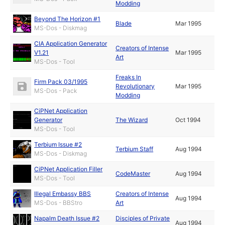
Modding
Beyond The Horizon #1
Blade
Mar 1995
MS-Dos - Diskmag
CIA Application Generator
Creators of Intense
V1.21
Mar 1995
Art
MS-Dos - Tool
Freaks In
Firm Pack 03/1995
Revolutionary
Mar 1995
MS-Dos - Pack
Modding
CiPNet Application
Generator
The Wizard
Oct 1994
MS-Dos - Tool
Terbium Issue #2
Terbium Staff
Aug 1994
MS-Dos - Diskmag
CiPNet Application Filler
CodeMaster
Aug 1994
MS-Dos - Tool
Illegal Embassy BBS
Creators of Intense
Aug 1994
MS-Dos - BBStro
Art
Napalm Death Issue #2
Disciples of Private
Aug 1994