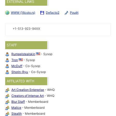
EXTERNAL LINKS
WWW (16colo.rs)
Defacto2
Pouët
+1-513-923-94XX
STAFF
Rumpelstealskin
- Sysop
Tron
- Sysop
McDuff
- Co-Sysop
Shorin-Ryu
- Co-Sysop
AFFILIATED WITH
Art Creation Enterprise
- WHQ
Creators of Intense Art
- WHQ
Blur Staff
- Memberboard
Malice
- Memberboard
Stealth
- Memberboard