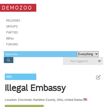
DEMOZOO
RELEASES
GROUPS
PARTIES
BBSes
FORUMS
Not logged in
BBS
Illegal Embassy
Location: Cincinnati, Hamilton County, Ohio, United States