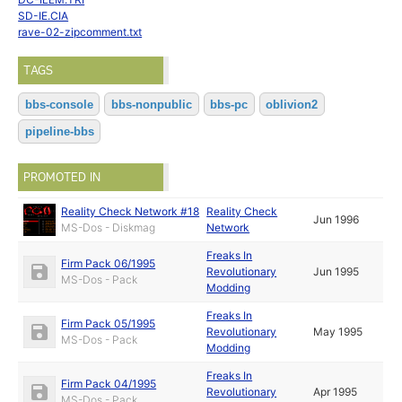
SD-IE.CIA
rave-02-zipcomment.txt
TAGS
bbs-console
bbs-nonpublic
bbs-pc
oblivion2
pipeline-bbs
PROMOTED IN
Reality Check Network #18
Reality Check
Jun 1996
MS-Dos - Diskmag
Network
Freaks In
Firm Pack 06/1995
Revolutionary
Jun 1995
MS-Dos - Pack
Modding
Freaks In
Firm Pack 05/1995
Revolutionary
May 1995
MS-Dos - Pack
Modding
Freaks In
Firm Pack 04/1995
Revolutionary
Apr 1995
MS-Dos - Pack