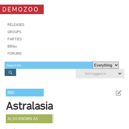
DEMOZOO
RELEASES
GROUPS
PARTIES
BBSes
FORUMS
Not logged in
BBS
Astralasia
ALSO KNOWN AS