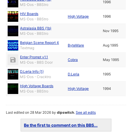
1996
MS-Dos - BBStro
HIV Boards
High Voltage
1996
MS-Dos - BBStro
Astralasia BBS (1b)
Nov 1995
MS-Dos - BBStro
Belgian Scene Report 4
ByteMare
Aug 1995
Textmag
Enter Prompt v1.1
Cobra
May 1995
MS-Dos - BBS Door
D.Leria Info (1)
D.Leria
1995
MS-Dos - Cracktro
High Voltage Boards
High Voltage
1994
MS-Dos - BBStro
Last edited on 28 Mar 2026 by
dipswitch
.
See all edits
Be the first to comment on this BBS...