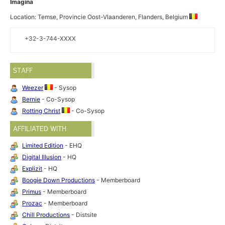
Imagina
Location: Temse, Provincie Oost-Vlaanderen, Flanders, Belgium
+32-3-744-XXXX
STAFF
Weezer
- Sysop
Bernie
- Co-Sysop
Rotting Christ
- Co-Sysop
AFFILIATED WITH
Limited Edition
- EHQ
Digital Illusion
- HQ
Explizit
- HQ
Boogie Down Productions
- Memberboard
Primus
- Memberboard
Prozac
- Memberboard
Chill Productions
- Distsite