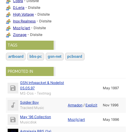
Cobra
- Distsite
D.Leria
- Distsite
High Voltage
- Distsite
Inox Realness
- Distsite
Moz(ic)art
- Distsite
Zionage
- Distsite
TAGS
artboard
bbs-pc
gsn-net
pcboard
PROMOTED IN
GSN Infopacket & Nodelist
05.05.97
May 1997
MS-Dos - Textmag
Soldier Boy
Armadon
/
Explizit
Nov 1996
Tracked Music
May '96 Collection
Moz(ic)art
May 1996
Musicdisk
Astralasia BBS (1a)