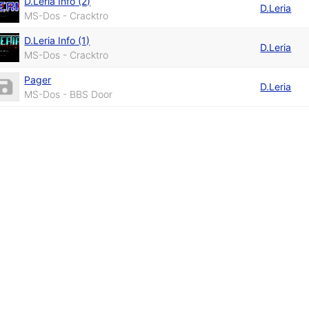
D.Leria Info (2)
D.Leria
MS-Dos - Cracktro
D.Leria Info (1)
D.Leria
MS-Dos - Cracktro
Pager
D.Leria
MS-Dos - BBS Door