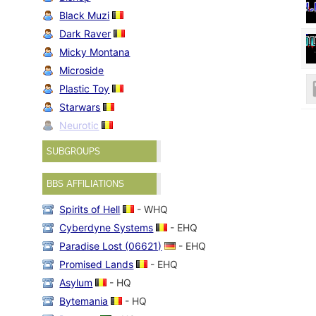
Black Muzi
Dark Raver
Micky Montana
Microside
Plastic Toy
Starwars
Neurotic
SUBGROUPS
BBS AFFILIATIONS
Spirits of Hell
- WHQ
Cyberdyne Systems
- EHQ
Paradise Lost (06621)
- EHQ
Promised Lands
- EHQ
Asylum
- HQ
Bytemania
- HQ