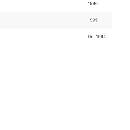
1996
1995
Oct 1994