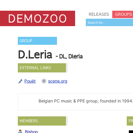
RELEASES
GROUPS
GROUP
D.Leria
- DL, Dleria
EXTERNAL LINKS
Pouët
scene.org
Belgian PC music & PPE group, founded in 1994
MEMBERS
PR
Bishop