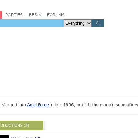
PARTIES
BBSes
FORUMS
. Merged into
Axial Force
in late 1996, but left them again soon after
ODUCTIONS (3)