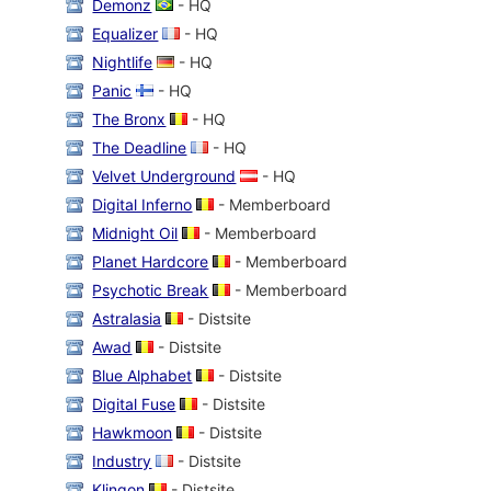
Demonz
- HQ
Equalizer
- HQ
Nightlife
- HQ
Panic
- HQ
The Bronx
- HQ
The Deadline
- HQ
Velvet Underground
- HQ
Digital Inferno
- Memberboard
Midnight Oil
- Memberboard
Planet Hardcore
- Memberboard
Psychotic Break
- Memberboard
Astralasia
- Distsite
Awad
- Distsite
Blue Alphabet
- Distsite
Digital Fuse
- Distsite
Hawkmoon
- Distsite
Industry
- Distsite
Klingon
- Distsite