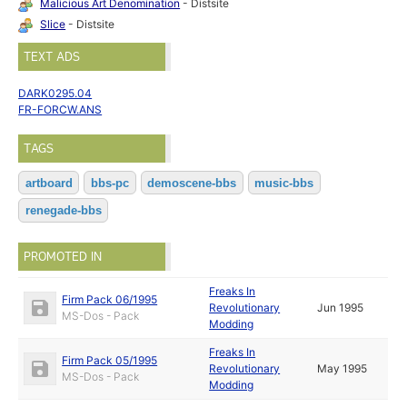
Malicious Art Denomination
- Distsite
Slice
- Distsite
TEXT ADS
DARK0295.04
FR-FORCW.ANS
TAGS
artboard
bbs-pc
demoscene-bbs
music-bbs
renegade-bbs
PROMOTED IN
Freaks In
Firm Pack 06/1995
Revolutionary
Jun 1995
MS-Dos - Pack
Modding
Freaks In
Firm Pack 05/1995
Revolutionary
May 1995
MS-Dos - Pack
Modding