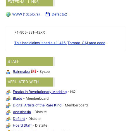
EXTERNAL LINKS
WWW (16colo.rs)
Defacto2
+1-905-881-42XX
This had claims it had a +1-416 (Toronto, CA) area code
.
STAFF
Rainmaker
- Sysop
AFFILIATED WITH
Freaks In Revolutionary Modding
- HQ
Blade
- Memberboard
Digital Artists of the Rare Kind
- Memberboard
Anasthasia
- Distsite
Defiant
- Distsite
Hoard Staff
- Distsite