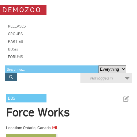
DEMOZOO
RELEASES
GROUPS
PARTIES
BBSes
FORUMS
Not logged in
BBS
Force Works
Location: Ontario, Canada