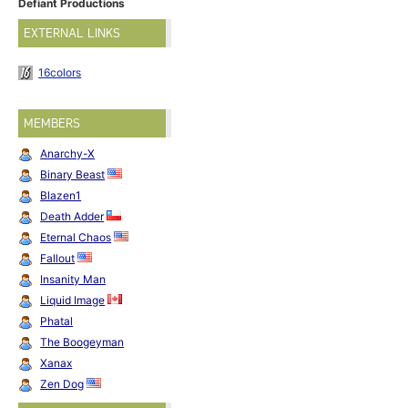
Defiant Productions
EXTERNAL LINKS
16colors
MEMBERS
Anarchy-X
Binary Beast
Blazen1
Death Adder
Eternal Chaos
Fallout
Insanity Man
Liquid Image
Phatal
The Boogeyman
Xanax
Zen Dog