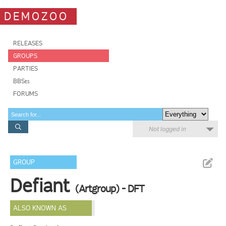
DEMOZOO
RELEASES
GROUPS
PARTIES
BBSes
FORUMS
Not logged in
GROUP
Defiant
(Artgroup) - DFT
ALSO KNOWN AS