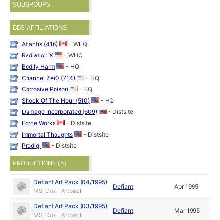
SUBGROUPS
BBS AFFILIATIONS
Atlantis (416)
- WHQ
Radiation X
- WHQ
Bodily Harm
- HQ
Channel Zer0 (714)
- HQ
Corrosive Poison
- HQ
Shock Of The Hour (510)
- HQ
Damage Incorporated (609)
- Distsite
Force Works
- Distsite
Immortal Thoughts
- Distsite
Prodigi
- Distsite
PRODUCTIONS (5)
Defiant Art Pack (04/1995)
Defiant
Apr 1995
MS-Dos - Artpack
Defiant Art Pack (03/1995)
Defiant
Mar 1995
MS-Dos - Artpack